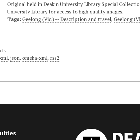
Original held in Deakin University Library Special Collect
University Library for access to high quality images.
Tags:
Geelong (Vic.) -- Description and travel
,
Geelong (Vi
ats
xml
,
json
,
omeka-xml
,
rss2