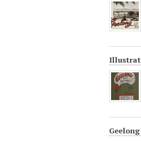
Illustra
Geelong 