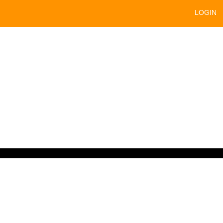
LOGIN