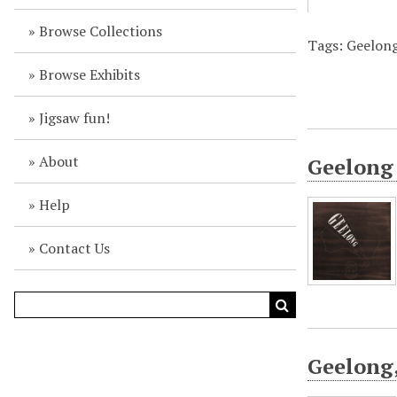
Browse Collections
Tags: Geelong 
Browse Exhibits
Jigsaw fun!
About
Geelong 
Help
Contact Us
Geelong,