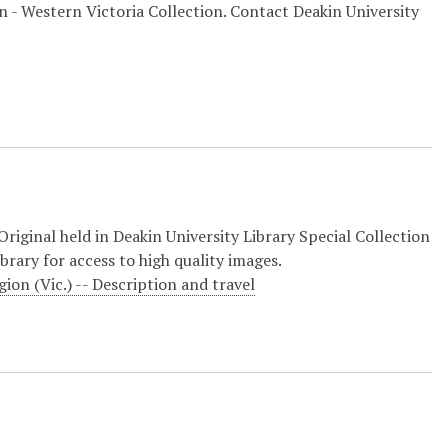
on - Western Victoria Collection. Contact Deakin University
riginal held in Deakin University Library Special Collection
brary for access to high quality images.
ion (Vic.) -- Description and travel