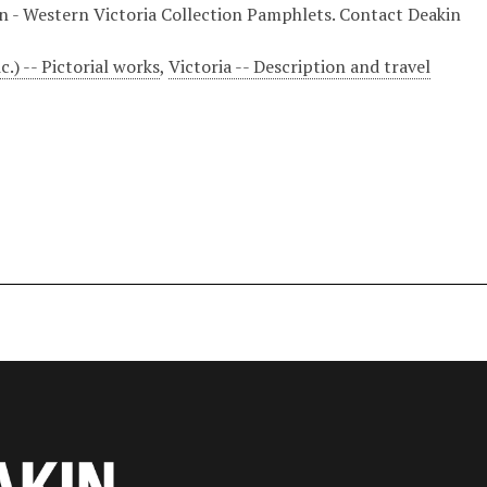
ion - Western Victoria Collection Pamphlets. Contact Deakin
c.) -- Pictorial works
,
Victoria -- Description and travel