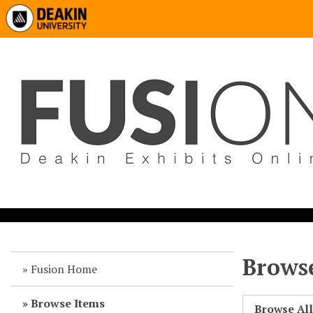
Browse
Fusion Home
Browse Items
Browse Al