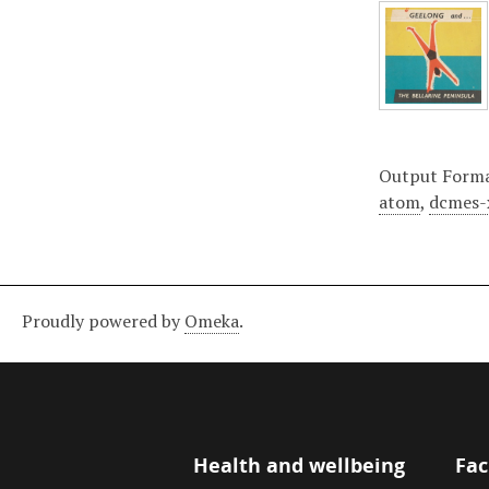
Output Form
atom
,
dcmes-
Proudly powered by
Omeka
.