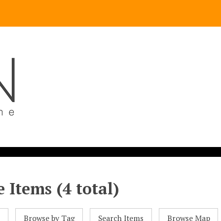
 Items (4 total)
l
Browse by Tag
Search Items
Browse Map