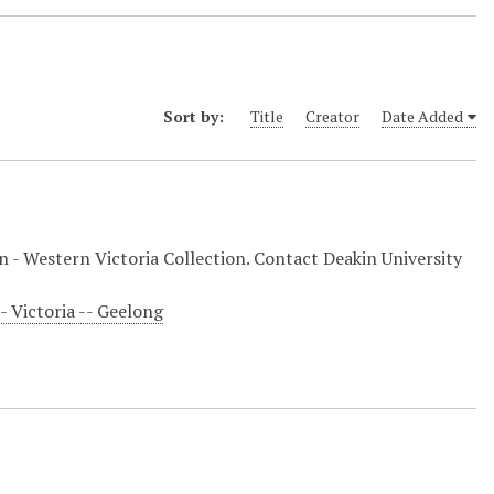
Sort by:
Title
Creator
Date Added
on - Western Victoria Collection. Contact Deakin University
-- Victoria -- Geelong