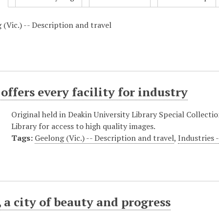
(Vic.) -- Description and travel
offers every facility for industry
Original held in Deakin University Library Special Collecti
Library for access to high quality images.
Tags:
Geelong (Vic.) -- Description and travel
,
Industries 
 a city of beauty and progress