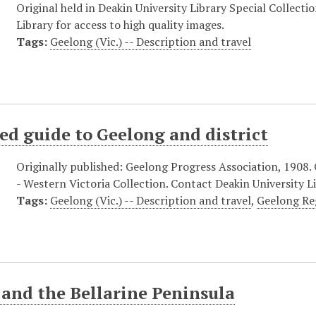
Original held in Deakin University Library Special Collecti
Library for access to high quality images.
Tags:
Geelong (Vic.) -- Description and travel
ted guide to Geelong and district
Originally published: Geelong Progress Association, 1908. O
- Western Victoria Collection. Contact Deakin University Li
Tags:
Geelong (Vic.) -- Description and travel
,
Geelong Reg
and the Bellarine Peninsula