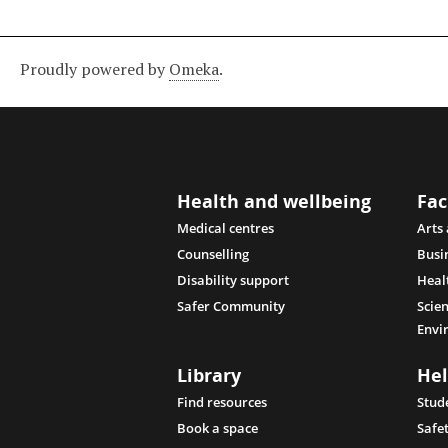
Proudly powered by
Omeka
.