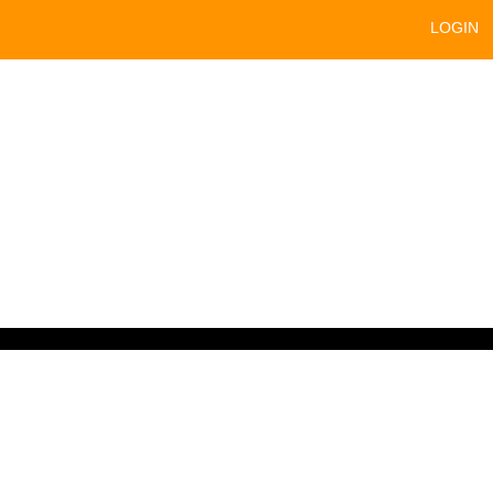
LOGIN