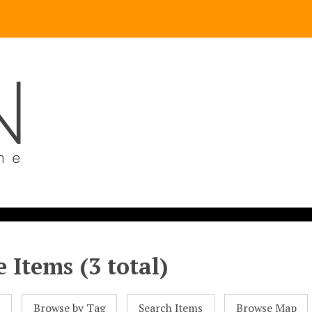
 Items (3 total)
l
Browse by Tag
Search Items
Browse Map