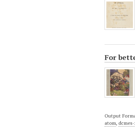
For bet
Output Form
atom
,
dcmes-