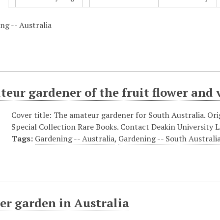
ng -- Australia
eur gardener of the fruit flower and
Cover title: The amateur gardener for South Australia. Orig
Special Collection Rare Books. Contact Deakin University Li
Tags:
Gardening -- Australia
,
Gardening -- South Australi
er garden in Australia