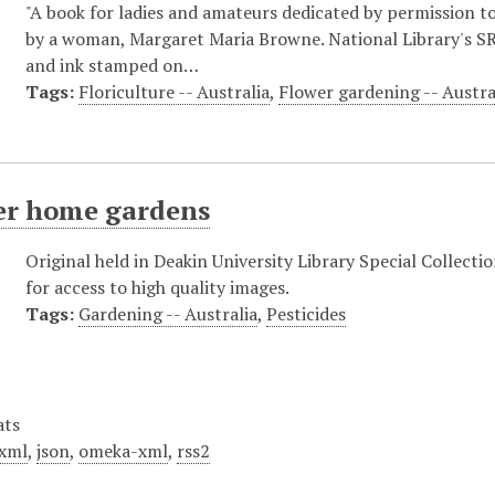
"A book for ladies and amateurs dedicated by permission to
by a woman, Margaret Maria Browne. National Library's SR 
and ink stamped on…
Tags:
Floriculture -- Australia
,
Flower gardening -- Austra
ter home gardens
Original held in Deakin University Library Special Collecti
for access to high quality images.
Tags:
Gardening -- Australia
,
Pesticides
ats
xml
,
json
,
omeka-xml
,
rss2