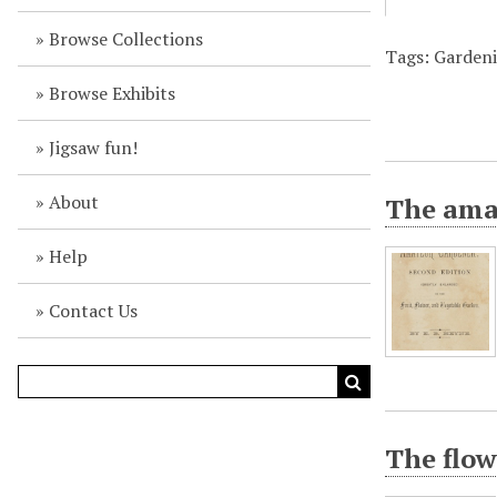
Browse Collections
Tags: Gardeni
Browse Exhibits
Jigsaw fun!
About
The amat
Help
Contact Us
The flow