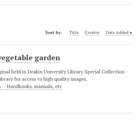
Sort by:
Title
Creator
Date Added
 vegetable garden
inal held in Deakin University Library Special Collection -
brary for access to high quality images.
a -- Handbooks, manuals, etc