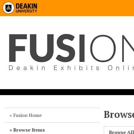
Browse
Fusion Home
Browse Items
Browse Al