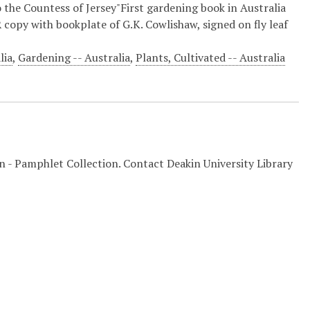
 the Countess of Jersey"First gardening book in Australia
copy with bookplate of G.K. Cowlishaw, signed on fly leaf
lia
,
Gardening -- Australia
,
Plants, Cultivated -- Australia
on - Pamphlet Collection. Contact Deakin University Library