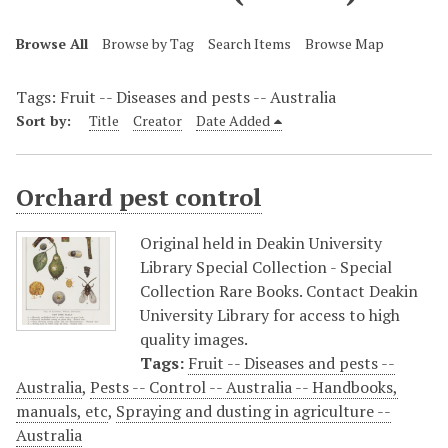
Browse All
Browse by Tag
Search Items
Browse Map
Tags: Fruit -- Diseases and pests -- Australia
Sort by:
Title
Creator
Date Added
Orchard pest control
Original held in Deakin University
Library Special Collection - Special
Collection Rare Books. Contact Deakin
University Library for access to high
quality images.
Tags:
Fruit -- Diseases and pests --
Australia
,
Pests -- Control -- Australia -- Handbooks,
manuals, etc
,
Spraying and dusting in agriculture --
Australia