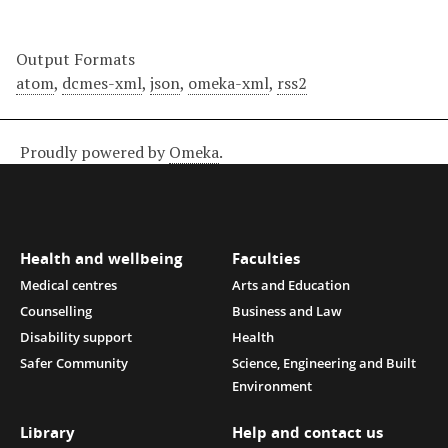
Output Formats
atom
,
dcmes-xml
,
json
,
omeka-xml
,
rss2
Proudly powered by
Omeka
.