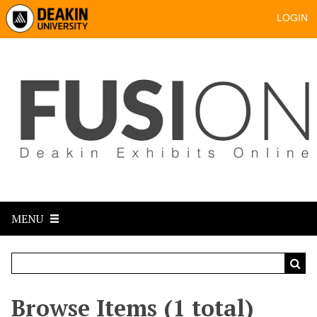
LOGIN
MENU
Browse Items (1 total)