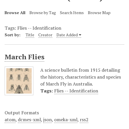
Browse All
Browse by Tag
Search Items
Browse Map
Tags: Flies -- Identification
Sort by:
Title
Creator
Date Added
March Flies
A science bulletin from 1915 detailing
the history, characteristics and species
of March Fly in Australia.
Tags:
Flies -- Identification
Output Formats
atom
,
dcmes-xml
,
json
,
omeka-xml
,
rss2