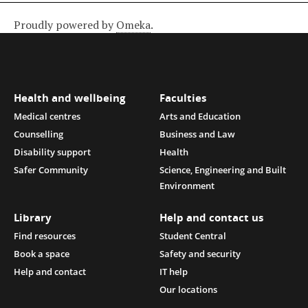
Proudly powered by
Omeka
.