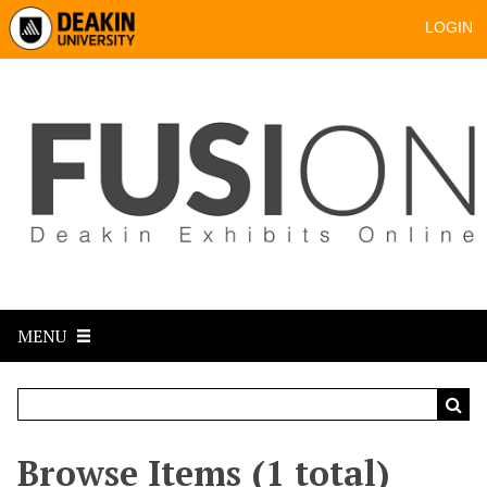
LOGIN
MENU
Browse Items (1 total)