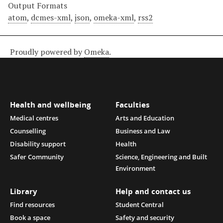
Output Formats
atom
,
dcmes-xml
,
json
,
omeka-xml
,
rss2
Proudly powered by
Omeka
.