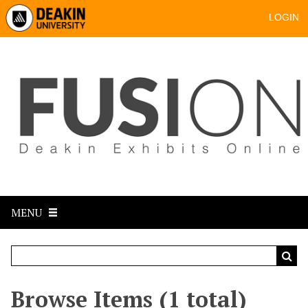
LOGIN
MENU
Browse Items (1 total)