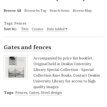
Browse All
Browse by Tag
Search Items
Browse Map
Tags: Fences
Sort by:
Title
Creator
Date Added
Gates and fences
Accompanied by price list booklet.
Original held in Deakin University
Library Special Collection - Special
Collection Rare Books. Contact Deakin
University Library for access to high
quality images.
Tags:
Fences
,
Gates
,
Steel design