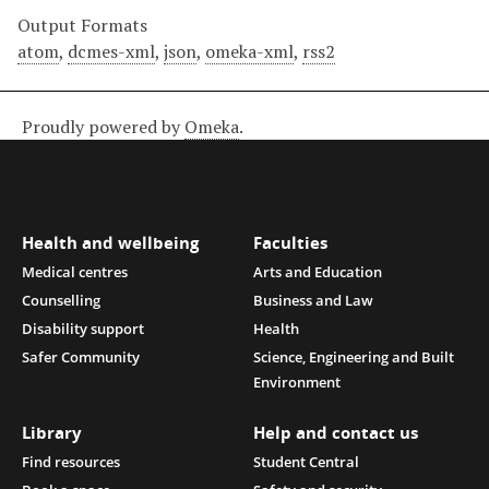
Output Formats
atom
,
dcmes-xml
,
json
,
omeka-xml
,
rss2
Proudly powered by
Omeka
.