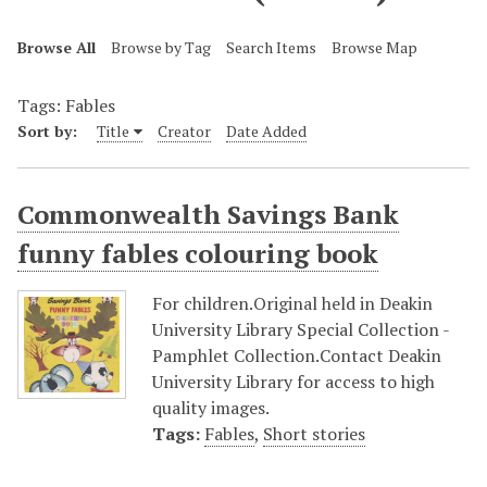
Browse All
Browse by Tag
Search Items
Browse Map
Tags: Fables
Sort by:
Title
Creator
Date Added
Commonwealth Savings Bank
funny fables colouring book
For children.Original held in Deakin
University Library Special Collection -
Pamphlet Collection.Contact Deakin
University Library for access to high
quality images.
Tags:
Fables
,
Short stories