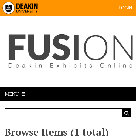
LOGIN
MENU
Browse Items (1 total)