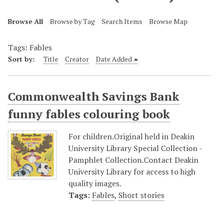
Browse All
Browse by Tag
Search Items
Browse Map
Tags: Fables
Sort by:
Title
Creator
Date Added
Commonwealth Savings Bank
funny fables colouring book
For children.Original held in Deakin
University Library Special Collection -
Pamphlet Collection.Contact Deakin
University Library for access to high
quality images.
Tags:
Fables
,
Short stories