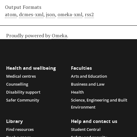
Output Formats
atom
,
dcmes-xml
,
json
,
omeka-xml
,
rss2
Proudly powered by
Omeka
.