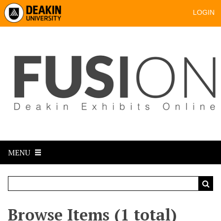
LOGIN
MENU
Browse Items (1 total)