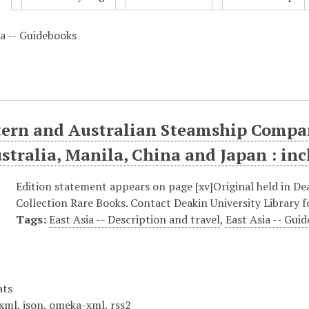
ia -- Guidebooks
ern and Australian Steamship Compan
ustralia, Manila, China and Japan : in
Edition statement appears on page [xv]Original held in Deak
Collection Rare Books. Contact Deakin University Library fo
Tags:
East Asia -- Description and travel
,
East Asia -- Gui
ats
xml
,
json
,
omeka-xml
,
rss2