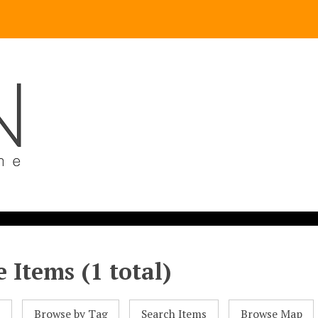
 Items (1 total)
l
Browse by Tag
Search Items
Browse Map