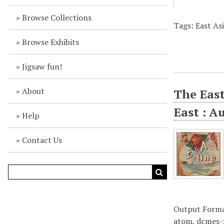
Browse Collections
Tags: East As
Browse Exhibits
Jigsaw fun!
About
The East
East : A
Help
Contact Us
Output Form
atom
,
dcmes-