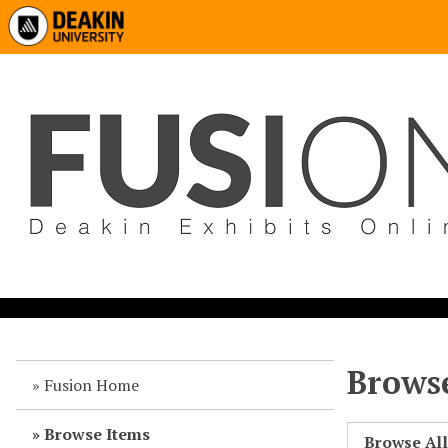
Browse
Fusion Home
Browse Items
Browse Al