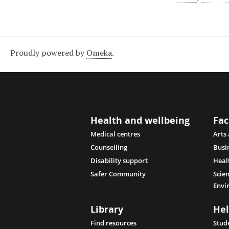
Proudly powered by
Omeka
.