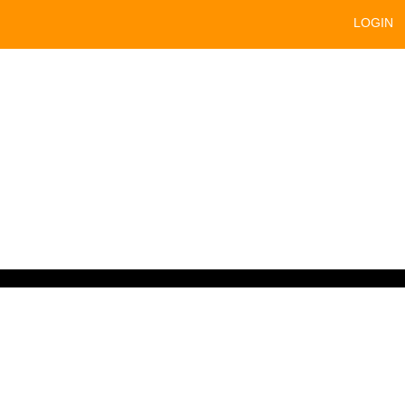
LOGIN