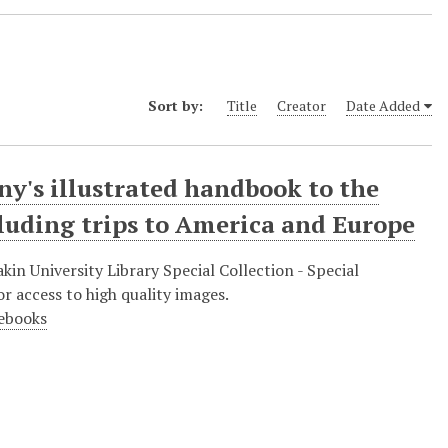
Sort by:
Title
Creator
Date Added
y's illustrated handbook to the
cluding trips to America and Europe
in University Library Special Collection - Special
r access to high quality images.
debooks