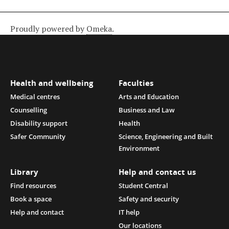
Proudly powered by
Omeka
.