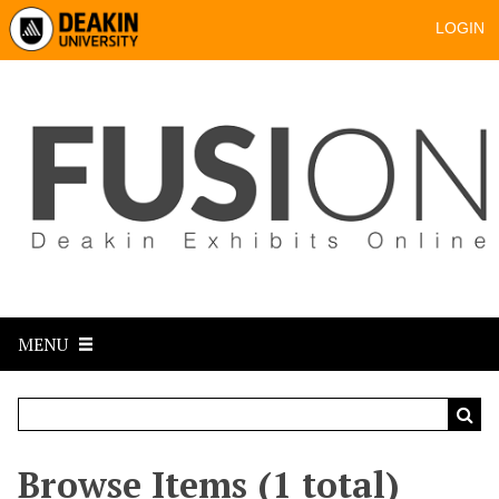
LOGIN
MENU
Browse Items (1 total)