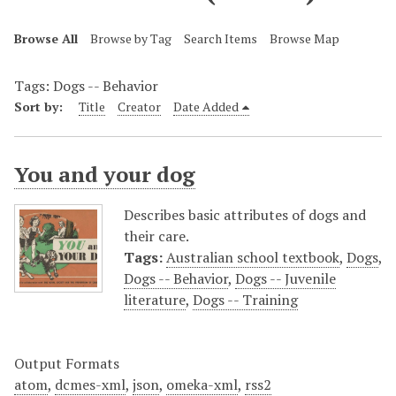
Browse All
Browse by Tag
Search Items
Browse Map
Tags: Dogs -- Behavior
Sort by:
Title
Creator
Date Added
You and your dog
Describes basic attributes of dogs and
their care.
Tags:
Australian school textbook
,
Dogs
,
Dogs -- Behavior
,
Dogs -- Juvenile
literature
,
Dogs -- Training
Output Formats
atom
,
dcmes-xml
,
json
,
omeka-xml
,
rss2