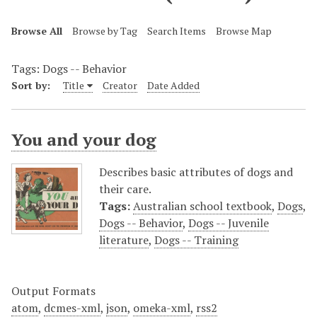
Browse All
Browse by Tag
Search Items
Browse Map
Tags: Dogs -- Behavior
Sort by:
Title
Creator
Date Added
You and your dog
Describes basic attributes of dogs and
their care.
Tags:
Australian school textbook
,
Dogs
,
Dogs -- Behavior
,
Dogs -- Juvenile
literature
,
Dogs -- Training
Output Formats
atom
,
dcmes-xml
,
json
,
omeka-xml
,
rss2