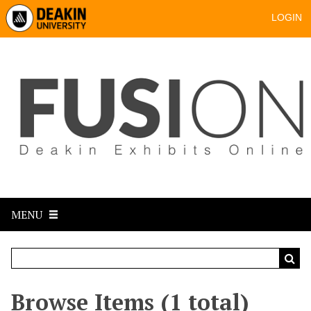
LOGIN
MENU
Browse Items (1 total)