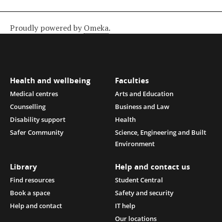
Proudly powered by
Omeka
.