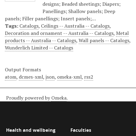
designs; Beaded sheetings; Diapers;
Panellings; Shallow panels; Deep
panels; Filler panellings; Insert panels;…
Tags:
Catalogs
,
Ceilings -- Australia -- Catalogs
,
Decoration and ornament -- Australia -- Catalogs
,
Metal
products -- Australia -- Catalogs
,
Wall panels -- Catalogs
,
Wunderlich Limited -- Catalogs
Output Formats
atom
,
dcmes-xml
,
json
,
omeka-xml
,
rss2
Proudly powered by
Omeka
.