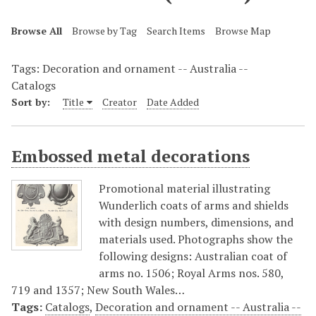
Browse All
Browse by Tag
Search Items
Browse Map
Tags: Decoration and ornament -- Australia --
Catalogs
Sort by:
Title
Creator
Date Added
Embossed metal decorations
Promotional material illustrating
Wunderlich coats of arms and shields
with design numbers, dimensions, and
materials used. Photographs show the
following designs: Australian coat of
arms no. 1506; Royal Arms nos. 580,
719 and 1357; New South Wales…
Tags:
Catalogs
,
Decoration and ornament -- Australia --