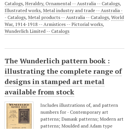
Catalogs
,
Heraldry, Ornamental -- Australia -- Catalogs
,
Illustrated works
,
Metal industry and trade -- Australia -
- Catalogs
,
Metal products -- Australia -- Catalogs
,
World
War, 1914-1918 -- Armistices -- Pictorial works
,
Wunderlich Limited -- Catalogs
The Wunderlich pattern book :
illustrating the complete range of
designs in stamped art metal
available from stock
Includes illustrations of, and pattern
numbers for - Contemporary art
patterns; Damask patterns; Modern art
patterns; Moulded and Adam type