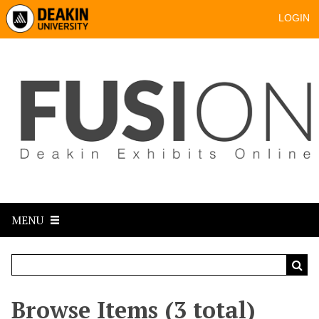
LOGIN
MENU
Browse Items (3 total)