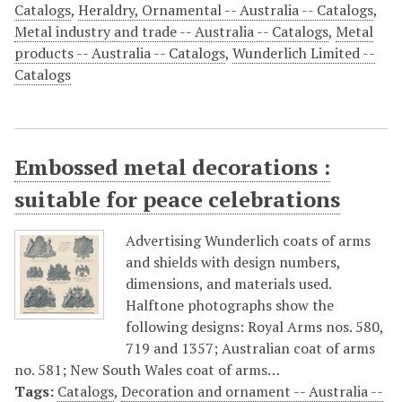
Catalogs
,
Heraldry, Ornamental -- Australia -- Catalogs
,
Metal industry and trade -- Australia -- Catalogs
,
Metal
products -- Australia -- Catalogs
,
Wunderlich Limited --
Catalogs
Embossed metal decorations :
suitable for peace celebrations
Advertising Wunderlich coats of arms
and shields with design numbers,
dimensions, and materials used.
Halftone photographs show the
following designs: Royal Arms nos. 580,
719 and 1357; Australian coat of arms
no. 581; New South Wales coat of arms…
Tags:
Catalogs
,
Decoration and ornament -- Australia --