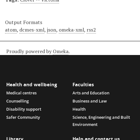
Output Formats
atom
,
dcmes-xml
,
json
,
omeka-xml
,
rss2
Proudly powered by
Omeka
.