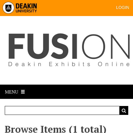
LOGIN
MENU
Browse Items (1 total)