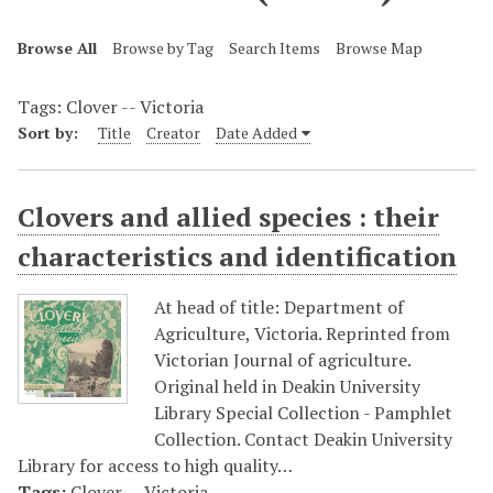
Browse All
Browse by Tag
Search Items
Browse Map
Tags: Clover -- Victoria
Sort by:
Title
Creator
Date Added
Clovers and allied species : their
characteristics and identification
At head of title: Department of
Agriculture, Victoria. Reprinted from
Victorian Journal of agriculture.
Original held in Deakin University
Library Special Collection - Pamphlet
Collection. Contact Deakin University
Library for access to high quality…
Tags:
Clover -- Victoria