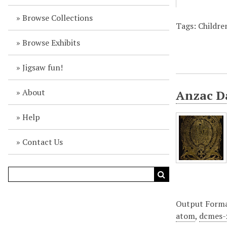
Browse Collections
Tags: Children
Browse Exhibits
Jigsaw fun!
About
Anzac Da
Help
Contact Us
Output Form
atom
,
dcmes-