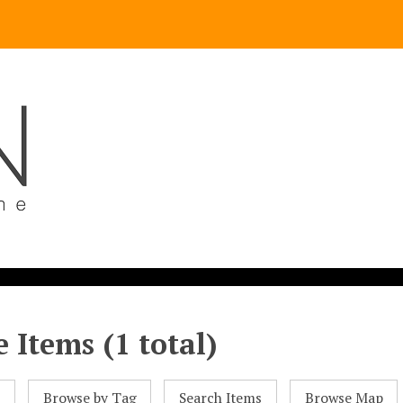
 Items (1 total)
l
Browse by Tag
Search Items
Browse Map