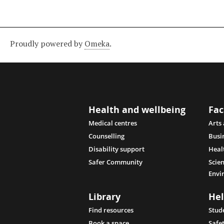
Proudly powered by
Omeka
.