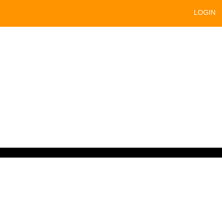
LOGIN