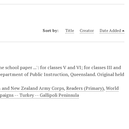
Sort by:
Title
Creator
Date Added
 school paper ...': for classes V and VI; for classes III and
: Department of Public Instruction, Queensland. Original held
ian and New Zealand Army Corps
,
Readers (Primary)
,
World
igns -- Turkey -- Gallipoli Peninsula