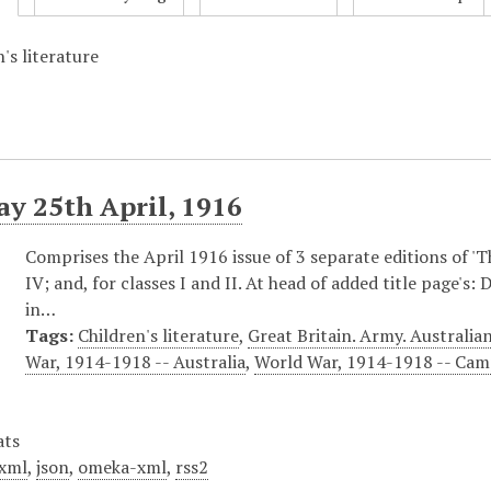
's literature
y 25th April, 1916
Comprises the April 1916 issue of 3 separate editions of 'The
IV; and, for classes I and II. At head of added title page's
in…
Tags:
Children's literature
,
Great Britain. Army. Austral
War, 1914-1918 -- Australia
,
World War, 1914-1918 -- Campa
ats
xml
,
json
,
omeka-xml
,
rss2