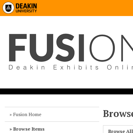
Browse
Fusion Home
Browse Items
Browse Al