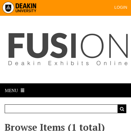
LOGIN
MENU
Browse Items (1 total)