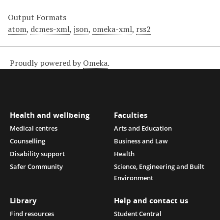
Output Formats
atom
,
dcmes-xml
,
json
,
omeka-xml
,
rss2
Proudly powered by
Omeka
.