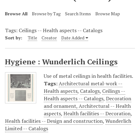
Browse All
Browse by Tag
Search Items
Browse Map
Tags: Ceilings -- Health aspects -- Catalogs
Sort by:
Title
Creator
Date Added
Hygiene : Wunderlich Ceilings
Use of metal ceilings in health facilities.
Tags:
Architectural metal-work --
Health aspects
,
Catalogs
,
Ceilings --
Health aspects -- Catalogs
,
Decoration
and ornament, Architectural -- Health
aspects
,
Health facilities -- Decoration
,
Health facilities -- Design and construction
,
Wunderlich
Limited -- Catalogs