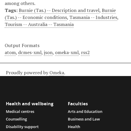
among others.
Tags:
Burnie (Tas.) -- Description and travel
,
Burnie
(Tas.) -- Economic conditions
,
Tasmania -- Industries
,
Tourism -- Australia -- Tasmania
Output Formats
atom
,
dcmes-xml
,
json
,
omeka-xml
,
rss2
Proudly powered by
Omeka
.