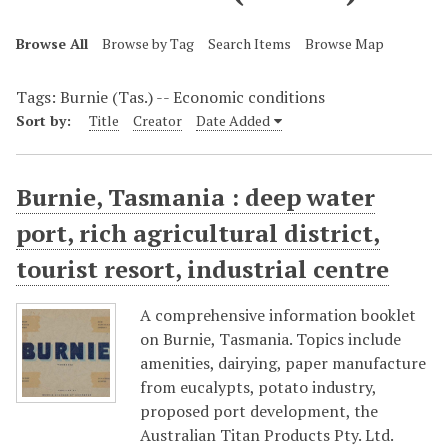
Browse All
Browse by Tag
Search Items
Browse Map
Tags: Burnie (Tas.) -- Economic conditions
Sort by:
Title
Creator
Date Added
Burnie, Tasmania : deep water
port, rich agricultural district,
tourist resort, industrial centre
A comprehensive information booklet
on Burnie, Tasmania. Topics include
amenities, dairying, paper manufacture
from eucalypts, potato industry,
proposed port development, the
Australian Titan Products Pty. Ltd.