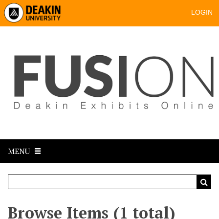
LOGIN
MENU
Browse Items (1 total)