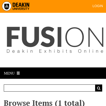
LOGIN
MENU
Browse Items (1 total)