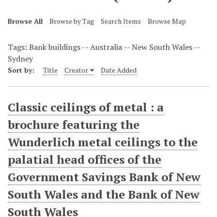
Browse All
Browse by Tag
Search Items
Browse Map
Tags: Bank buildings -- Australia -- New South Wales --
Sydney
Sort by:
Title
Creator
Date Added
Classic ceilings of metal : a
brochure featuring the
Wunderlich metal ceilings to the
palatial head offices of the
Government Savings Bank of New
South Wales and the Bank of New
South Wales