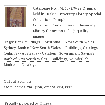
Catalogue No. : M. 65-2/9/29.Original
held in Deakin University Library Special
Collection - Pamphlet
Collection.Contact Deakin University
Library for access to high quality
images.
Tags:
Bank buildings -- Australia -- New South Wales --
Sydney
,
Bank of New South Wales -- Buildings
,
Catalogs
,
Ceilings -- Australia -- Catalogs
,
Government Savings
Bank of New South Wales -- Buildings
,
Wunderlich
Limited -- Catalogs
Output Formats
atom
,
dcmes-xml
,
json
,
omeka-xml
,
rss2
Proudly powered by
Omeka
.