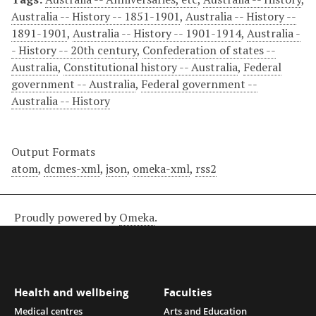
Australia -- History -- 1851-1901
,
Australia -- History --
1891-1901
,
Australia -- History -- 1901-1914
,
Australia -
- History -- 20th century
,
Confederation of states --
Australia
,
Constitutional history -- Australia
,
Federal
government -- Australia
,
Federal government --
Australia -- History
Output Formats
atom
,
dcmes-xml
,
json
,
omeka-xml
,
rss2
Proudly powered by
Omeka
.