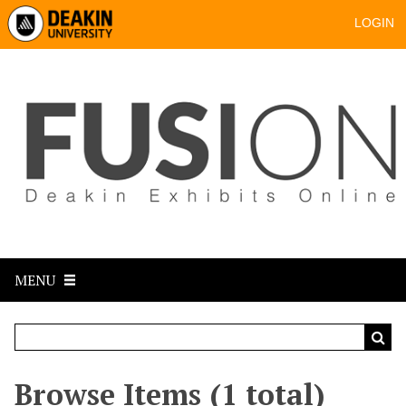
LOGIN
MENU
Browse Items (1 total)