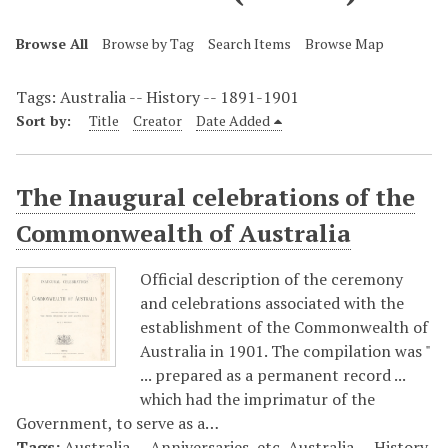
Browse All
Browse by Tag
Search Items
Browse Map
Tags: Australia -- History -- 1891-1901
Sort by:
Title
Creator
Date Added
The Inaugural celebrations of the
Commonwealth of Australia
Official description of the ceremony
and celebrations associated with the
establishment of the Commonwealth of
Australia in 1901. The compilation was "
... prepared as a permanent record ...
which had the imprimatur of the
Government, to serve as a…
Tags:
Australia -- Anniversaries, etc
,
Australia -- History
,