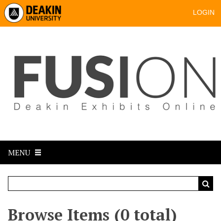
LOGIN
MENU
Browse Items (0 total)