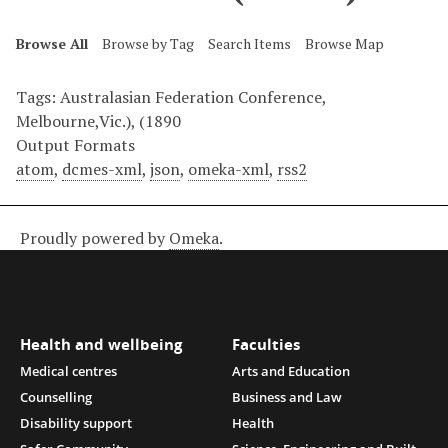
Browse All
Browse by Tag
Search Items
Browse Map
Tags: Australasian Federation Conference,
Melbourne,Vic.), (1890
Output Formats
atom
,
dcmes-xml
,
json
,
omeka-xml
,
rss2
Proudly powered by
Omeka
.