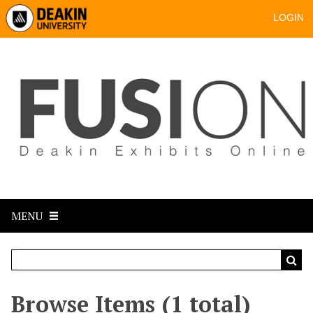
LOGIN
MENU
Browse Items (1 total)