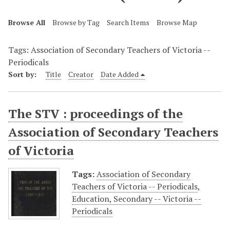
Browse All
Browse by Tag
Search Items
Browse Map
Tags: Association of Secondary Teachers of Victoria --
Periodicals
Sort by:
Title
Creator
Date Added
The STV : proceedings of the
Association of Secondary Teachers
of Victoria
Tags:
Association of Secondary
Teachers of Victoria -- Periodicals
,
Education, Secondary -- Victoria --
Periodicals