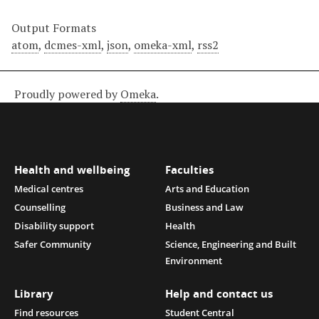
Output Formats
atom
,
dcmes-xml
,
json
,
omeka-xml
,
rss2
Proudly powered by
Omeka
.