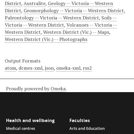
District
,
Australite
,
Geology -- Victoria -- Western
District
,
Geomorphology -- Victoria -- Western District
,
Paleontology -- Victoria -- Western District
,
Soils --
Victoria -- Western District
,
Volcanoes -- Victoria --
Western District
,
Western District (Vic.) -- Maps
,
Western District (Vic.) -- Photographs
Output Formats
atom
,
dcmes-xml
,
json
,
omeka-xml
,
rss2
Proudly powered by
Omeka
.