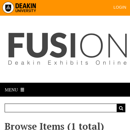
LOGIN
MENU
Browse Items (1 total)