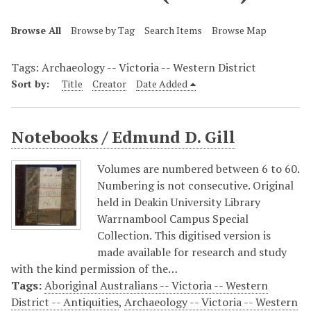
Browse All
Browse by Tag
Search Items
Browse Map
Tags: Archaeology -- Victoria -- Western District
Sort by:
Title
Creator
Date Added
Notebooks / Edmund D. Gill
Volumes are numbered between 6 to 60.
Numbering is not consecutive. Original
held in Deakin University Library
Warrnambool Campus Special
Collection. This digitised version is
made available for research and study
with the kind permission of the…
Tags:
Aboriginal Australians -- Victoria -- Western
District -- Antiquities
,
Archaeology -- Victoria -- Western