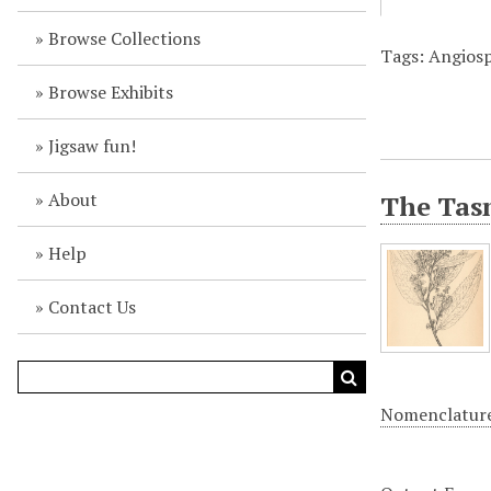
Browse Collections
Tags: Angiosp
Browse Exhibits
Jigsaw fun!
About
The Tasm
Help
Contact Us
Nomenclatur