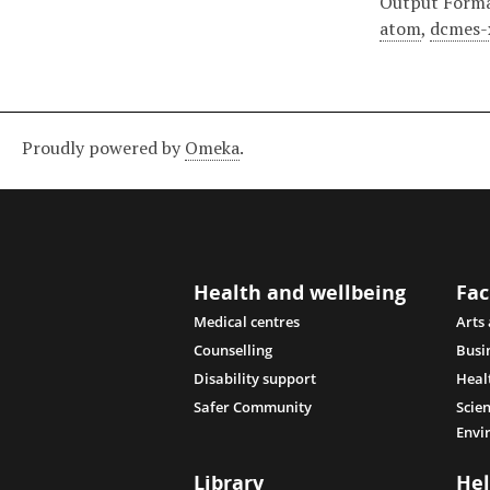
Output Form
atom
,
dcmes-
Proudly powered by
Omeka
.