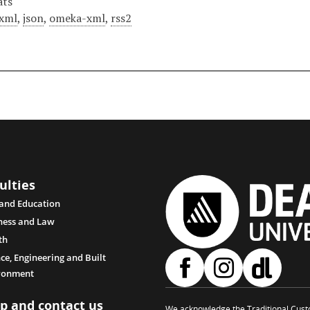
ats
xml
,
json
,
omeka-xml
,
rss2