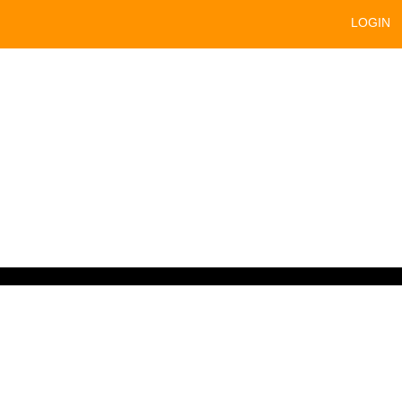
LOGIN