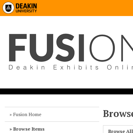
Browse
Fusion Home
Browse Items
Browse Al