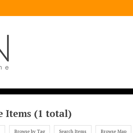
 Items (1 total)
l
Browse by Tag
Search Items
Browse Map