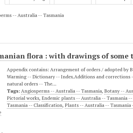
erms -- Australia -- Tasmania
anian flora : with drawings of some t
Appendix contains: Arrangement of orders / adopted by Ba
Warming -- Dictionary -- Index.Additions and corrections --
natural orders -- The…
Tags:
Angiosperms -- Australia -- Tasmania
,
Botany -- Aus
Pictorial works
,
Endemic plants -- Australia -- Tasmania --
Tasmania -- Classification
,
Plants -- Australia -- Tasmania 
e