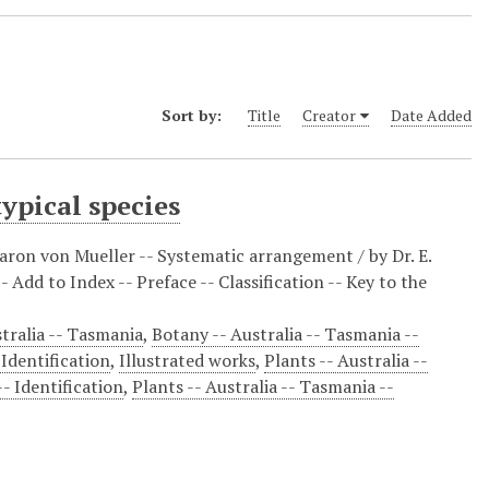
Sort by:
Title
Creator
Date Added
ypical species
ron von Mueller -- Systematic arrangement / by Dr. E.
 Add to Index -- Preface -- Classification -- Key to the
tralia -- Tasmania
,
Botany -- Australia -- Tasmania --
 Identification
,
Illustrated works
,
Plants -- Australia --
-- Identification
,
Plants -- Australia -- Tasmania --