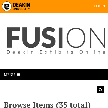
LOGIN
MENU
Browse Items (35 total)