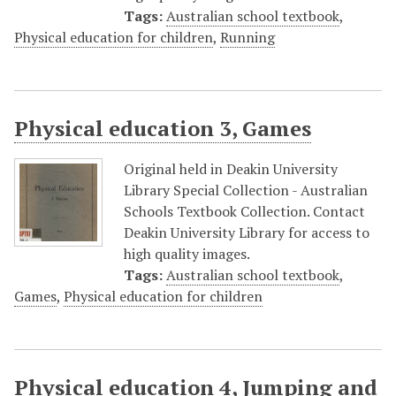
Tags:
Australian school textbook
,
Physical education for children
,
Running
Physical education 3, Games
Original held in Deakin University
Library Special Collection - Australian
Schools Textbook Collection. Contact
Deakin University Library for access to
high quality images.
Tags:
Australian school textbook
,
Games
,
Physical education for children
Physical education 4, Jumping and