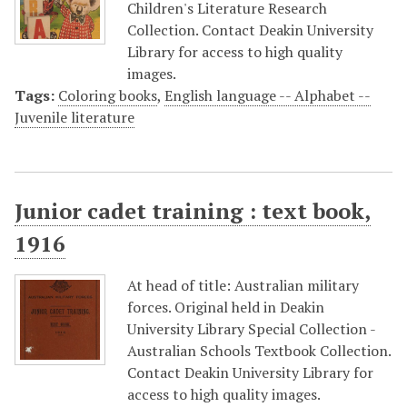
Children's Literature Research
Collection. Contact Deakin University
Library for access to high quality
images.
Tags:
Coloring books
,
English language -- Alphabet --
Juvenile literature
Junior cadet training : text book,
1916
At head of title: Australian military
forces. Original held in Deakin
University Library Special Collection -
Australian Schools Textbook Collection.
Contact Deakin University Library for
access to high quality images.