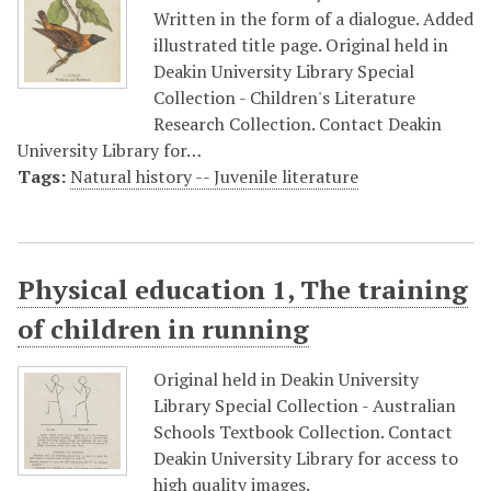
Written in the form of a dialogue. Added
illustrated title page. Original held in
Deakin University Library Special
Collection - Children's Literature
Research Collection. Contact Deakin
University Library for…
Tags:
Natural history -- Juvenile literature
Physical education 1, The training
of children in running
Original held in Deakin University
Library Special Collection - Australian
Schools Textbook Collection. Contact
Deakin University Library for access to
high quality images.