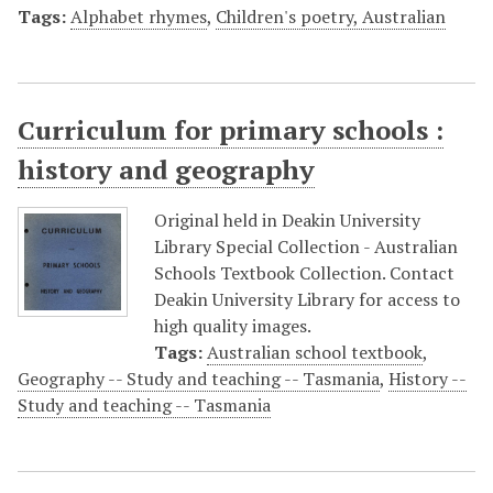
Tags:
Alphabet rhymes
,
Children's poetry, Australian
Curriculum for primary schools :
history and geography
Original held in Deakin University
Library Special Collection - Australian
Schools Textbook Collection. Contact
Deakin University Library for access to
high quality images.
Tags:
Australian school textbook
,
Geography -- Study and teaching -- Tasmania
,
History --
Study and teaching -- Tasmania