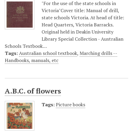
"For the use of the state schools in
Victoria"Cover title: Manual of drill,
state schools Victoria. At head of title:
Head Quarters, Victoria Barracks.
Original held in Deakin University
Library Special Collection - Australian
Schools Textbook…
Tags:
Australian school textbook
,
Marching drills --
Handbooks, manuals, etc
A.B.C. of flowers
Tags:
Picture books