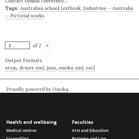
Contact Deakin University…
Tags:
Australian school textbook
,
Industries -- Australia
-- Pictorial works
of 2
Output Formats
atom
,
dcmes-xml
,
json
,
omeka-xml
,
rss2
Proudly powered by
Omeka
.