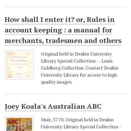
How shall I enter it? or, Rules in
account keeping : a manual for
merchants, tradesmen and others
Original held in Deakin University
Library Special Collection -- Louis
Goldberg Collection. Contact Deakin
University Library for access to high
quality images.
Joey Koala's Australian ABC
Muir, 3770. Original held in Deakin
University Library Special Collection -