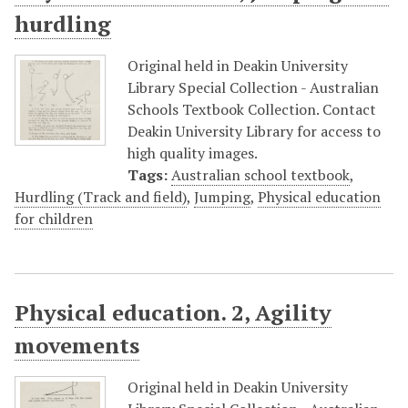
hurdling
Original held in Deakin University
Library Special Collection - Australian
Schools Textbook Collection. Contact
Deakin University Library for access to
high quality images.
Tags:
Australian school textbook
,
Hurdling (Track and field)
,
Jumping
,
Physical education
for children
Physical education. 2, Agility
movements
Original held in Deakin University