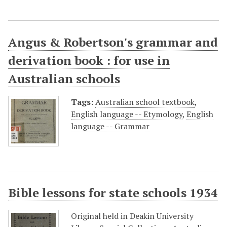
Angus & Robertson's grammar and
derivation book : for use in
Australian schools
Tags:
Australian school textbook
,
English language -- Etymology
,
English
language -- Grammar
Bible lessons for state schools 1934
Original held in Deakin University