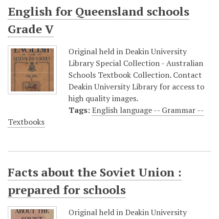
English for Queensland schools
Grade V
Original held in Deakin University
Library Special Collection - Australian
Schools Textbook Collection. Contact
Deakin University Library for access to
high quality images.
Tags:
English language -- Grammar --
Textbooks
Facts about the Soviet Union :
prepared for schools
Original held in Deakin University