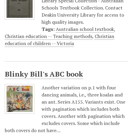
Library Special Collection - Australian
Schools Textbook Collection. Contact
Deakin University Library for access to
high quality images.
Tags:
Australian school textbook
,
Christian education -- Teaching methods
,
Christian
education of children -- Victoria
Blinky Bill's ABC book
Another variation on p.1 with four
dancing animals, i.e., three koalas and
an ant. Series A155. Variants exist. One
with pagination which includes both
covers. Another with pagination which
excludes covers. Some which include
both covers do not have…