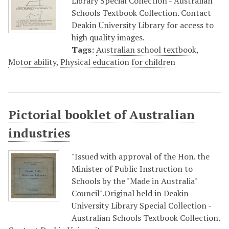
Library Special Collection - Australian
Schools Textbook Collection. Contact
Deakin University Library for access to
high quality images.
Tags:
Australian school textbook
,
Motor ability
,
Physical education for children
Pictorial booklet of Australian
industries
"Issued with approval of the Hon. the
Minister of Public Instruction to
Schools by the "Made in Australia"
Council".Original held in Deakin
University Library Special Collection -
Australian Schools Textbook Collection.