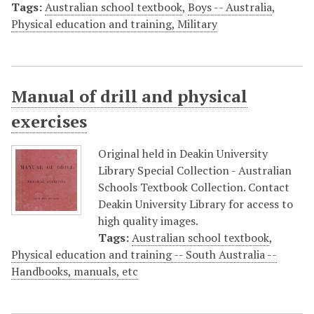
Tags:
Australian school textbook
,
Boys -- Australia
,
Physical education and training, Military
Manual of drill and physical
exercises
Original held in Deakin University
Library Special Collection - Australian
Schools Textbook Collection. Contact
Deakin University Library for access to
high quality images.
Tags:
Australian school textbook
,
Physical education and training -- South Australia --
Handbooks, manuals, etc