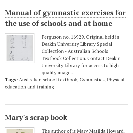
Manual of gymnastic exercises for
the use of schools and at home
Ferguson no. 16929. Original held in
Deakin University Library Special
Collection - Australian Schools
Textbook Collection. Contact Deakin
University Library for access to high
quality images.
Tags:
Australian school textbook
,
Gymnastics
,
Physical
education and training
Mary's scrap book
The author of is Mary Matilda Howard.