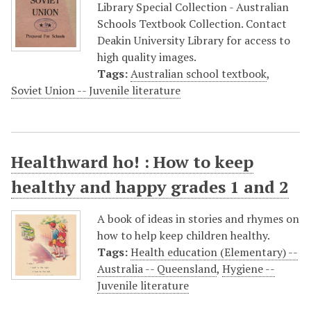
Library Special Collection - Australian
Schools Textbook Collection. Contact
Deakin University Library for access to
high quality images.
Tags:
Australian school textbook
,
Soviet Union -- Juvenile literature
Healthward ho! : How to keep
healthy and happy grades 1 and 2
A book of ideas in stories and rhymes on
how to help keep children healthy.
Tags:
Health education (Elementary) --
Australia -- Queensland
,
Hygiene --
Juvenile literature