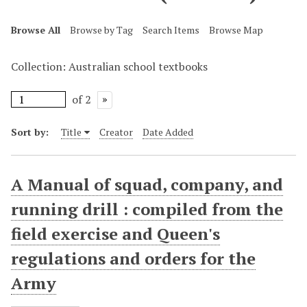
Browse All
Browse by Tag
Search Items
Browse Map
Collection: Australian school textbooks
of 2
Sort by:
Title
Creator
Date Added
A Manual of squad, company, and
running drill : compiled from the
field exercise and Queen's
regulations and orders for the
Army