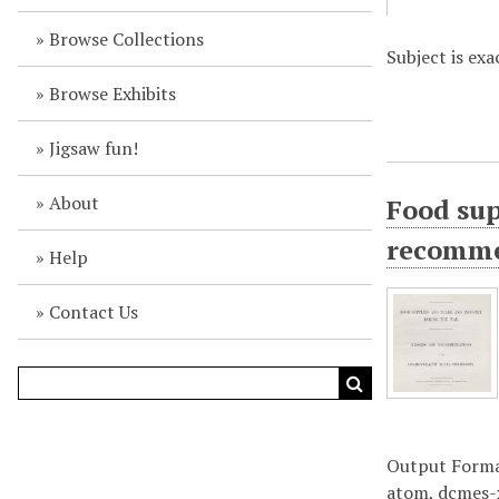
Browse Collections
Subject is ex
Browse Exhibits
Jigsaw fun!
About
Food sup
recomme
Help
Contact Us
Output Form
atom
,
dcmes-