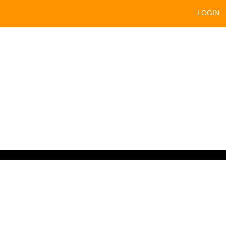
LOGIN