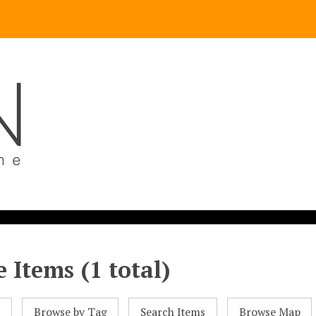
 Items (1 total)
l
Browse by Tag
Search Items
Browse Map