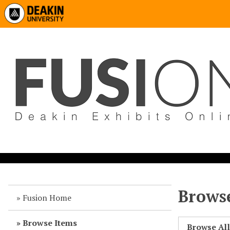
Browse
Fusion Home
Browse Items
Browse Al