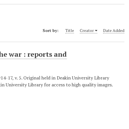
Sort by:
Title
Creator
Date Added
he war : reports and
-17, v. 5. Original held in Deakin University Library
in University Library for access to high quality images.