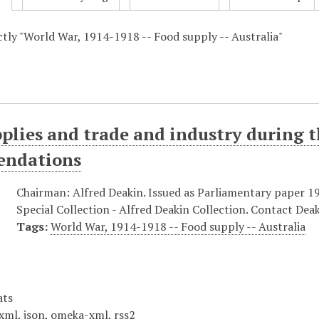
actly "World War, 1914-1918 -- Food supply -- Australia"
plies and trade and industry during t
ndations
Chairman: Alfred Deakin. Issued as Parliamentary paper 1914
Special Collection - Alfred Deakin Collection. Contact Deak
Tags:
World War, 1914-1918 -- Food supply -- Australia
ats
xml
,
json
,
omeka-xml
,
rss2