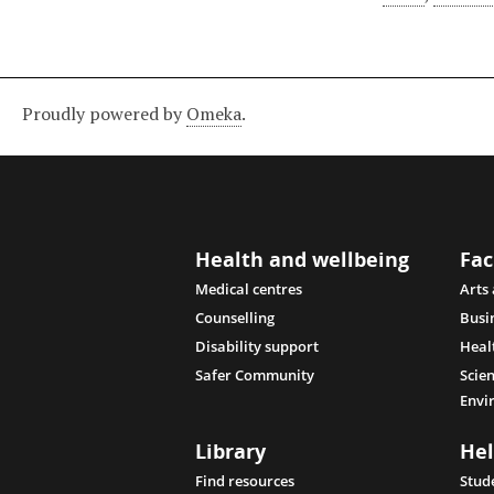
Proudly powered by
Omeka
.