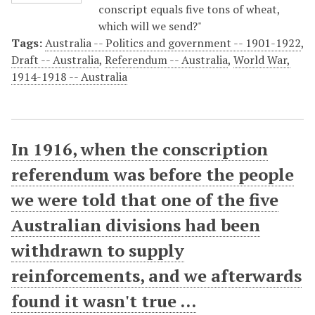
conscript equals five tons of wheat,
which will we send?"
Tags:
Australia -- Politics and government -- 1901-1922
,
Draft -- Australia
,
Referendum -- Australia
,
World War,
1914-1918 -- Australia
In 1916, when the conscription
referendum was before the people
we were told that one of the five
Australian divisions had been
withdrawn to supply
reinforcements, and we afterwards
found it wasn't true ...