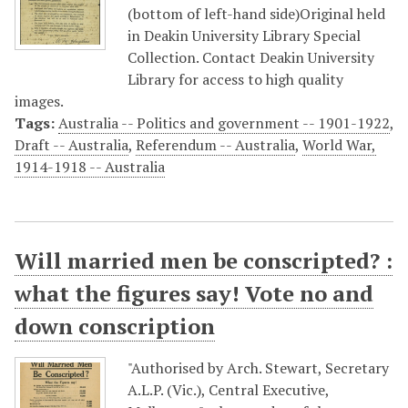
(bottom of left-hand side)Original held
in Deakin University Library Special
Collection. Contact Deakin University
Library for access to high quality
images.
Tags:
Australia -- Politics and government -- 1901-1922
,
Draft -- Australia
,
Referendum -- Australia
,
World War,
1914-1918 -- Australia
Will married men be conscripted? :
what the figures say! Vote no and
down conscription
"Authorised by Arch. Stewart, Secretary
A.L.P. (Vic.), Central Executive,