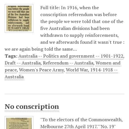
Full title: In 1916, when the
conscription referendum was before
the people we were told that one of the
five Australian divisions had been
withdrawn to supply reinforcements,
and we afterwards found it wasn't true :
we are again being told the same…
Tags:
Australia -- Politics and government -- 1901-1922
,
Draft -- Australia
,
Referendum -- Australia
,
Women and
peace
,
Women's Peace Army
,
World War, 1914-1918 --
Australia
No conscription
"To the electors of the Commonwealth,
Melbourne 27th April 1917.""No. 19"