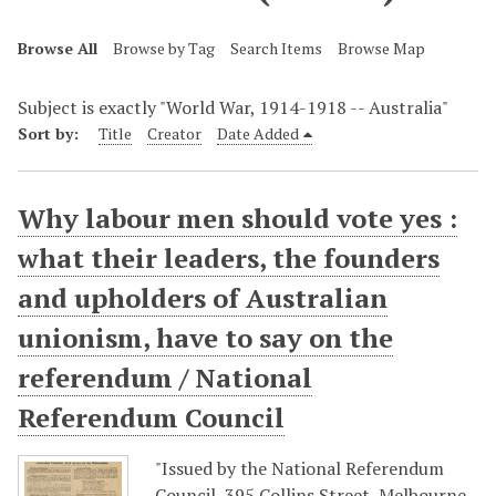
Browse All
Browse by Tag
Search Items
Browse Map
Subject is exactly "World War, 1914-1918 -- Australia"
Sort by:
Title
Creator
Date Added
Why labour men should vote yes :
what their leaders, the founders
and upholders of Australian
unionism, have to say on the
referendum / National
Referendum Council
"Issued by the National Referendum
Council, 395 Collins Street, Melbourne,