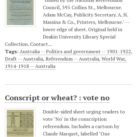
"Issued by the National Referendum
Council, 395 Collins St., Melbourne.
Adam McCay, Publicity Secretary. A. H.
Massina & Co., Printers, Melbourne." --
lower edge of sheet. Original held in
Deakin University Library Special
Collection. Contact…
Tags:
Australia -- Politics and government -- 1901-1922
,
Draft -- Australia
,
Referendum -- Australia
,
World War,
1914-1918 -- Australia
Conscript or wheat? : vote no
Double-sided sheet urging readers to
vote "No" in the conscription
referendum. Includes a cartoon by
Claude Marquet, labelled "One