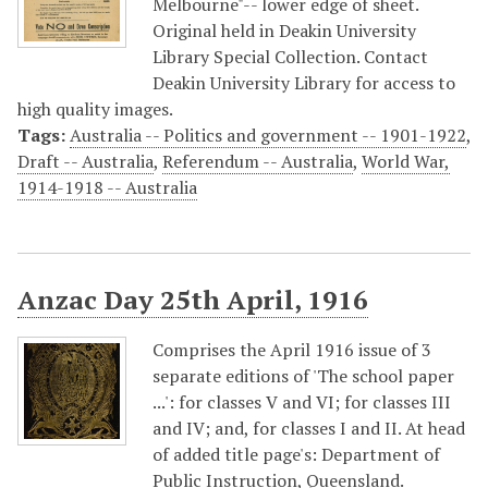
Melbourne"-- lower edge of sheet.
Original held in Deakin University
Library Special Collection. Contact
Deakin University Library for access to
high quality images.
Tags:
Australia -- Politics and government -- 1901-1922
,
Draft -- Australia
,
Referendum -- Australia
,
World War,
1914-1918 -- Australia
Anzac Day 25th April, 1916
Comprises the April 1916 issue of 3
separate editions of 'The school paper
...': for classes V and VI; for classes III
and IV; and, for classes I and II. At head
of added title page's: Department of
Public Instruction, Queensland.