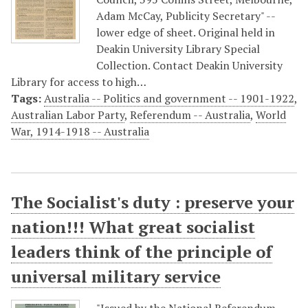
Adam McCay, Publicity Secretary" --
lower edge of sheet. Original held in
Deakin University Library Special
Collection. Contact Deakin University
Library for access to high…
Tags:
Australia -- Politics and government -- 1901-1922
,
Australian Labor Party
,
Referendum -- Australia
,
World
War, 1914-1918 -- Australia
The Socialist's duty : preserve your
nation!!! What great socialist
leaders think of the principle of
universal military service