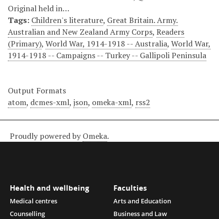
Original held in…
Tags:
Children's literature
,
Great Britain. Army.
Australian and New Zealand Army Corps
,
Readers
(Primary)
,
World War, 1914-1918 -- Australia
,
World War,
1914-1918 -- Campaigns -- Turkey -- Gallipoli Peninsula
Output Formats
atom
,
dcmes-xml
,
json
,
omeka-xml
,
rss2
Proudly powered by
Omeka
.