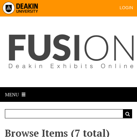
LOGIN
MENU
Browse Items (7 total)