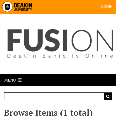
LOGIN
MENU
Browse Items (1 total)