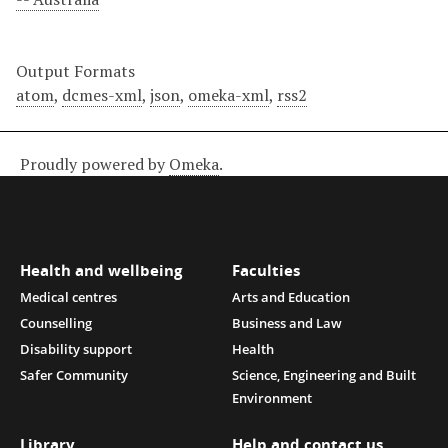
Output Formats
atom
,
dcmes-xml
,
json
,
omeka-xml
,
rss2
Proudly powered by
Omeka
.