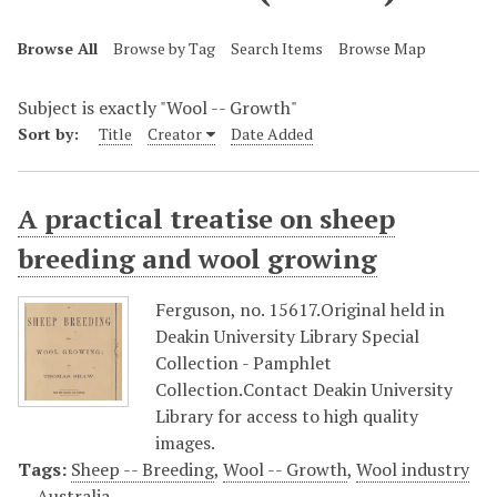
Browse All
Browse by Tag
Search Items
Browse Map
Subject is exactly "Wool -- Growth"
Sort by:
Title
Creator
Date Added
A practical treatise on sheep
breeding and wool growing
Ferguson, no. 15617.Original held in
Deakin University Library Special
Collection - Pamphlet
Collection.Contact Deakin University
Library for access to high quality
images.
Tags:
Sheep -- Breeding
,
Wool -- Growth
,
Wool industry
-- Australia