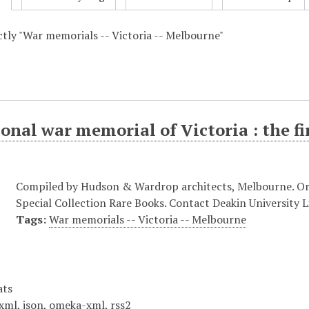
actly "War memorials -- Victoria -- Melbourne"
onal war memorial of Victoria : the fi
Compiled by Hudson & Wardrop architects, Melbourne. Origi
Special Collection Rare Books. Contact Deakin University Li
Tags:
War memorials -- Victoria -- Melbourne
ats
xml
,
json
,
omeka-xml
,
rss2