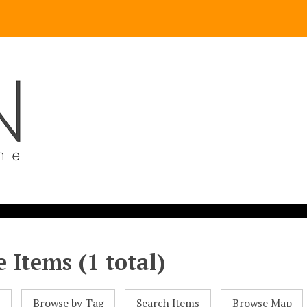
 Items (1 total)
l
Browse by Tag
Search Items
Browse Map