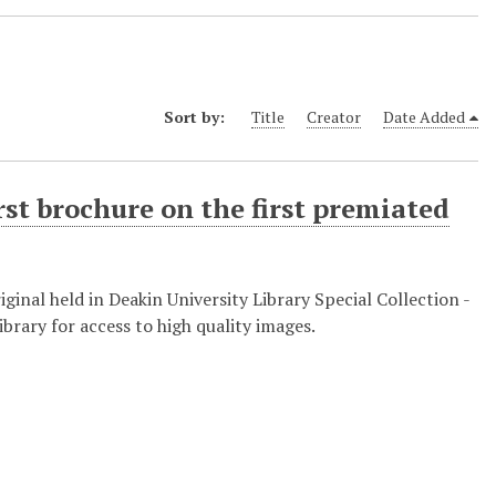
Sort by:
Title
Creator
Date Added
rst brochure on the first premiated
nal held in Deakin University Library Special Collection -
brary for access to high quality images.