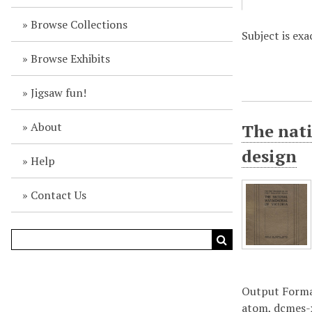
Browse Collections
Subject is ex
Browse Exhibits
Jigsaw fun!
About
The nati
design
Help
Contact Us
Output Form
atom
,
dcmes-