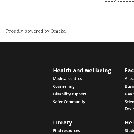
Proudly powered by
Omeka
.