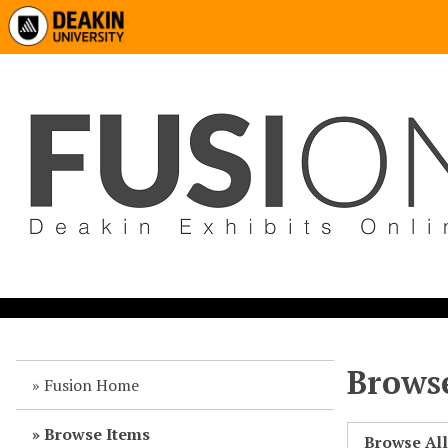
Browse
Fusion Home
Browse Items
Browse Al