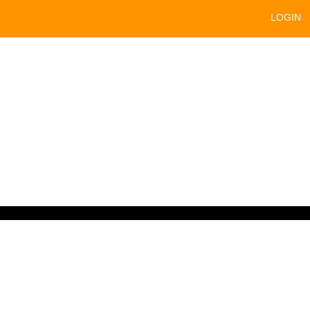
LOGIN