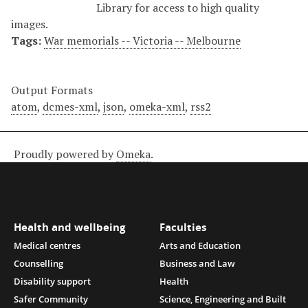
Library for access to high quality
images.
Tags:
War memorials -- Victoria -- Melbourne
Output Formats
atom
,
dcmes-xml
,
json
,
omeka-xml
,
rss2
Proudly powered by
Omeka
.