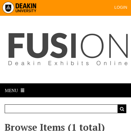
LOGIN
MENU
Browse Items (1 total)