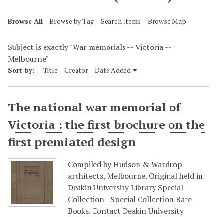
Browse All
Browse by Tag
Search Items
Browse Map
Subject is exactly "War memorials -- Victoria --
Melbourne"
Sort by:
Title
Creator
Date Added
The national war memorial of
Victoria : the first brochure on the
first premiated design
Compiled by Hudson & Wardrop
architects, Melbourne. Original held in
Deakin University Library Special
Collection - Special Collection Rare
Books. Contact Deakin University