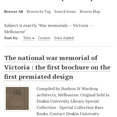
Browse All
Browse by Tag
Search Items
Browse Map
Subject is exactly "War memorials -- Victoria --
Melbourne"
Sort by:
Title
Creator
Date Added
The national war memorial of
Victoria : the first brochure on the
first premiated design
Compiled by Hudson & Wardrop
architects, Melbourne. Original held in
Deakin University Library Special
Collection - Special Collection Rare
Books. Contact Deakin University