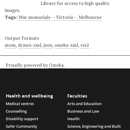
Library for access to high quality
images.
Tags:
War memorials -- Victoria -- Melbourne
Output Formats
atom
,
dcmes-xml
,
json
,
omeka-xml
,
rss2
Proudly powered by
Omeka
.