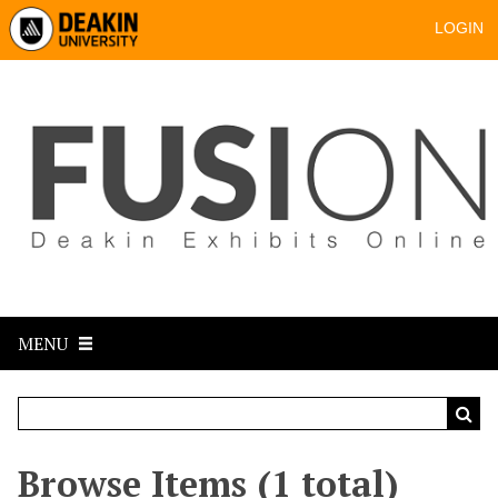
LOGIN
MENU
Browse Items (1 total)