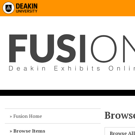
Browse
Fusion Home
Browse Items
Browse Al