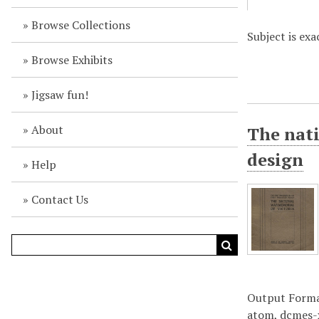
Browse Collections
Subject is ex
Browse Exhibits
Jigsaw fun!
About
The nati
design
Help
Contact Us
Output Form
atom
,
dcmes-