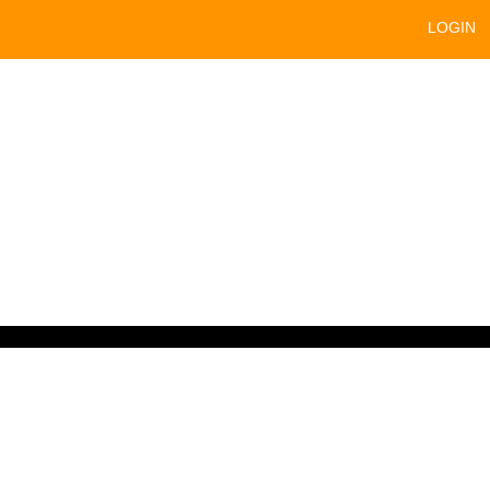
LOGIN