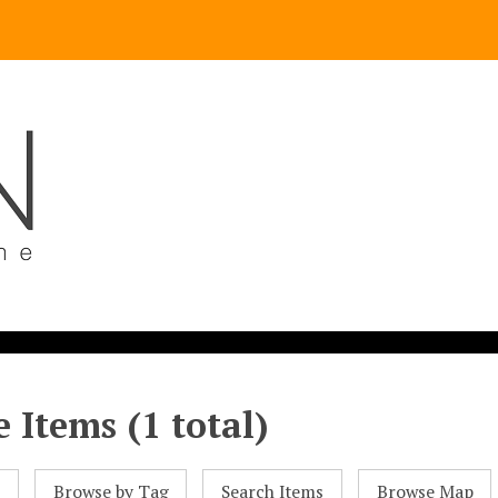
 Items (1 total)
l
Browse by Tag
Search Items
Browse Map