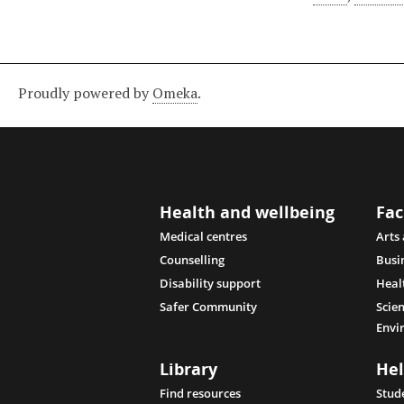
Proudly powered by
Omeka
.