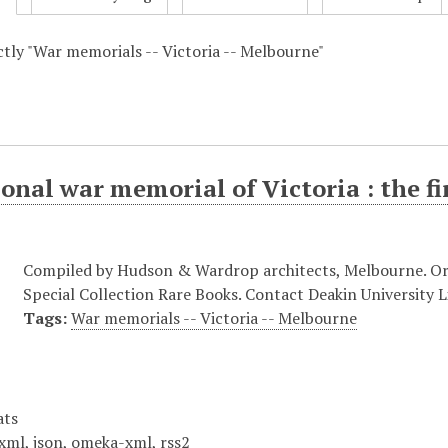
actly "War memorials -- Victoria -- Melbourne"
onal war memorial of Victoria : the fi
Compiled by Hudson & Wardrop architects, Melbourne. Origi
Special Collection Rare Books. Contact Deakin University Li
Tags:
War memorials -- Victoria -- Melbourne
ats
xml
,
json
,
omeka-xml
,
rss2