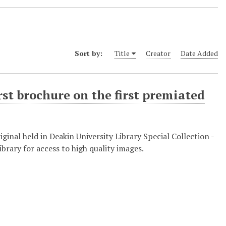
Sort by:
Title
Creator
Date Added
rst brochure on the first premiated
nal held in Deakin University Library Special Collection -
brary for access to high quality images.