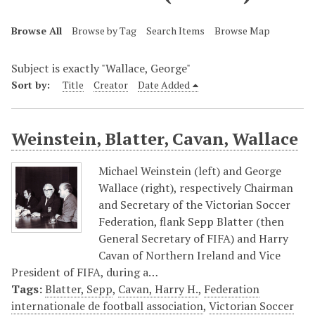
Browse All
Browse by Tag
Search Items
Browse Map
Subject is exactly "Wallace, George"
Sort by:
Title
Creator
Date Added
Weinstein, Blatter, Cavan, Wallace
Michael Weinstein (left) and George
Wallace (right), respectively Chairman
and Secretary of the Victorian Soccer
Federation, flank Sepp Blatter (then
General Secretary of FIFA) and Harry
Cavan of Northern Ireland and Vice
President of FIFA, during a…
Tags:
Blatter, Sepp
,
Cavan, Harry H.
,
Federation
internationale de football association
,
Victorian Soccer