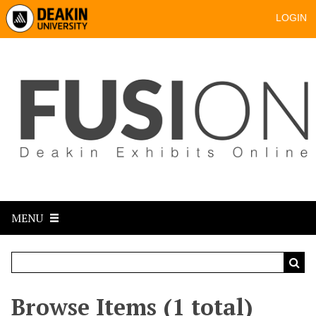
LOGIN
MENU
Browse Items (1 total)