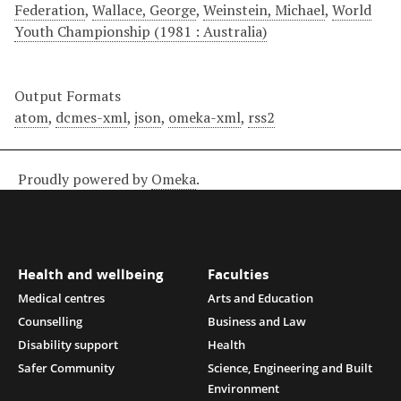
Federation
,
Wallace, George
,
Weinstein, Michael
,
World
Youth Championship (1981 : Australia)
Output Formats
atom
,
dcmes-xml
,
json
,
omeka-xml
,
rss2
Proudly powered by
Omeka
.