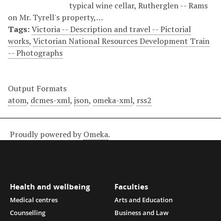
typical wine cellar, Rutherglen -- Rams
on Mr. Tyrell's property,…
Tags:
Victoria -- Description and travel -- Pictorial
works
,
Victorian National Resources Development Train
-- Photographs
Output Formats
atom
,
dcmes-xml
,
json
,
omeka-xml
,
rss2
Proudly powered by
Omeka
.