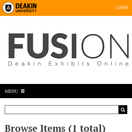
LOGIN
MENU
Browse Items (1 total)