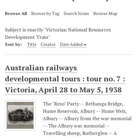
Browse All
Browse by Tag
Search Items
Browse Map
Subject is exactly "Victorian National Resources
Development Train"
Sort by:
Title
Creator
Date Added
Australian railways
developmental tours : tour no. 7 :
Victoria, April 28 to May 5, 1938
The "Reso" Party -- Bethanga Bridge,
Hume Reservoir, Albury -- Hume Weir,
Albury -- Albury from the war memorial
-- The Albury war memorial --
Travelling sheep, Rutherglen -- A