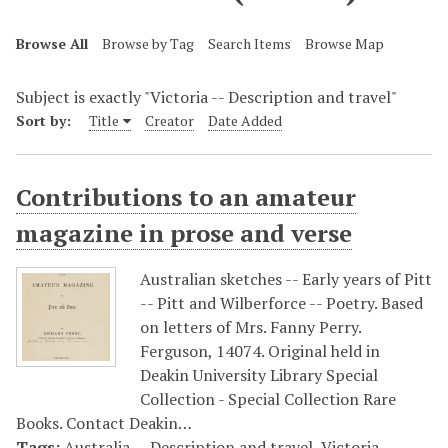
Browse All
Browse by Tag
Search Items
Browse Map
Subject is exactly "Victoria -- Description and travel"
Sort by:
Title
Creator
Date Added
Contributions to an amateur
magazine in prose and verse
Australian sketches -- Early years of Pitt
-- Pitt and Wilberforce -- Poetry. Based
on letters of Mrs. Fanny Perry.
Ferguson, 14074. Original held in
Deakin University Library Special
Collection - Special Collection Rare
Books. Contact Deakin…
Tags:
Australia -- Description and travel
,
Victoria --