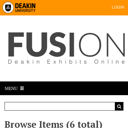
LOGIN
MENU
Browse Items (6 total)