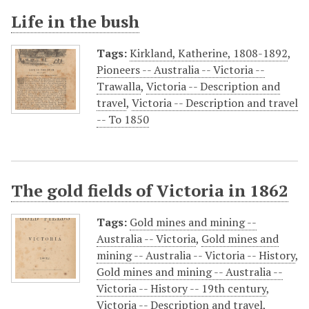
Life in the bush
Tags:
Kirkland, Katherine, 1808-1892
,
Pioneers -- Australia -- Victoria --
Trawalla
,
Victoria -- Description and
travel
,
Victoria -- Description and travel
-- To 1850
The gold fields of Victoria in 1862
Tags:
Gold mines and mining --
Australia -- Victoria
,
Gold mines and
mining -- Australia -- Victoria -- History
,
Gold mines and mining -- Australia --
Victoria -- History -- 19th century
,
Victoria -- Description and travel
,