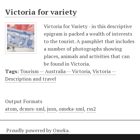
Victoria for variety
Victoria for Variety - in this descriptive
epigram is packed a wealth of interests
to the tourist. A pamphlet that includes
a number of photographs showing
places, animals and activities that can
be found in Victoria.
Tags:
Tourism -- Australia -- Victoria
,
Victoria --
Description and travel
Output Formats
atom
,
dcmes-xml
,
json
,
omeka-xml
,
rss2
Proudly powered by
Omeka
.