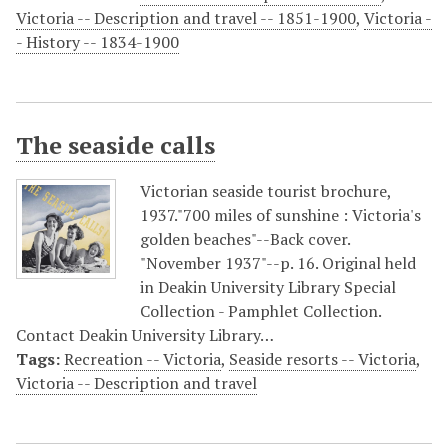
Victoria -- Description and travel -- 1851-1900
,
Victoria -
- History -- 1834-1900
The seaside calls
Victorian seaside tourist brochure,
1937."700 miles of sunshine : Victoria's
golden beaches"--Back cover.
"November 1937"--p. 16. Original held
in Deakin University Library Special
Collection - Pamphlet Collection.
Contact Deakin University Library…
Tags:
Recreation -- Victoria
,
Seaside resorts -- Victoria
,
Victoria -- Description and travel