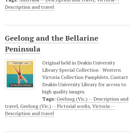
Description and travel
Geelong and the Bellarine
Peninsula
Original held in Deakin University
Library Special Collection - Western
Victoria Collection Pamphlets. Contact
Deakin University Library for access to
high quality images.
Tags:
Geelong (Vic.) -- Description and
travel
,
Geelong (Vic.) -- Pictorial works
,
Victoria --
Description and travel