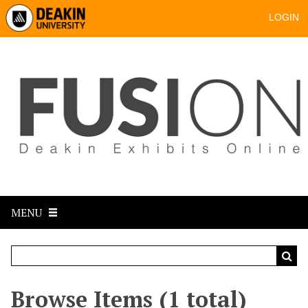
LOGIN
MENU
Browse Items (1 total)