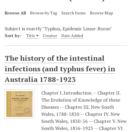
Browse All
Browse by Tag
Search Items
Browse Map
Subject is exactly "Typhus, Epidemic Louse-Borne"
Sort by:
Title
Creator
Date Added
The history of the intestinal
infections (and typhus fever) in
Australia 1788-1923
Chapter I. Introduction -- Chapter II.
The Evolution of Knowledge of these
Diseases -- Chapter III. New South
Wales, 1788-1830 -- Chapter IV. New
South Wales, 1830-56 -- Chapter V. New
South Wales, 1856-1923 -- Chapter VI.