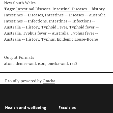
New South Wales -…
Tags:
Intestinal Diseases
,
Intestinal Diseases -- history
,
Intestines -- Diseases
,
Intestines -- Diseases -- Australia
,
Intestines -- Infections
,
Intestines -- Infections --
Australia -- History
,
Typhoid Fever
,
Typhoid fever --
Australia
,
Typhus fever -- Australia
,
Typhus fever --
Australia -- History
,
Typhus, Epidemic Louse-Borne
Output Formats
atom
,
dcmes-xml
,
json
,
omeka-xml
,
rss2
Proudly powered by
Omeka
.