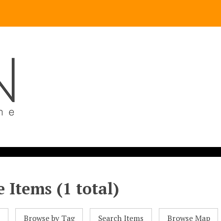
 Items (1 total)
l
Browse by Tag
Search Items
Browse Map