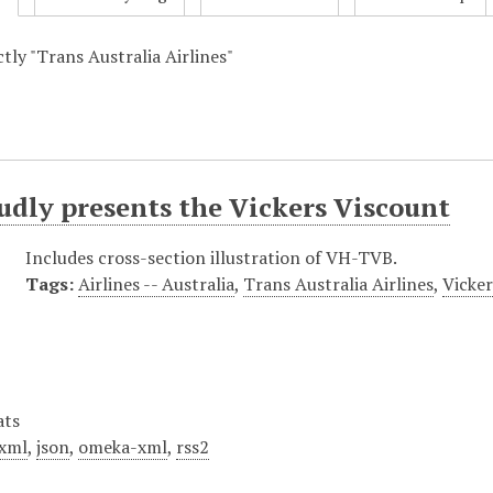
ctly "Trans Australia Airlines"
dly presents the Vickers Viscount
Includes cross-section illustration of VH-TVB.
Tags:
Airlines -- Australia
,
Trans Australia Airlines
,
Vicke
ats
xml
,
json
,
omeka-xml
,
rss2