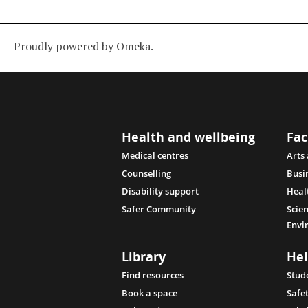
Proudly powered by
Omeka
.