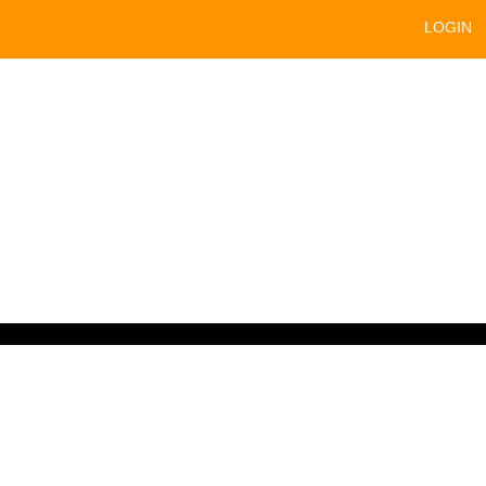
LOGIN