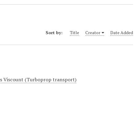
Sort by:
Title
Creator
Date Added
rs Viscount (Turboprop transport)