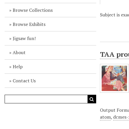
Browse Collections
Subject is exa
Browse Exhibits
Jigsaw fun!
About
TAA prou
Help
Contact Us
Output Form
atom
,
dcmes-