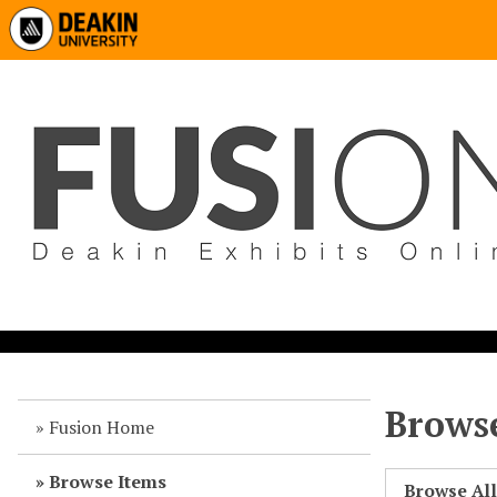
Browse
Fusion Home
Browse Items
Browse Al