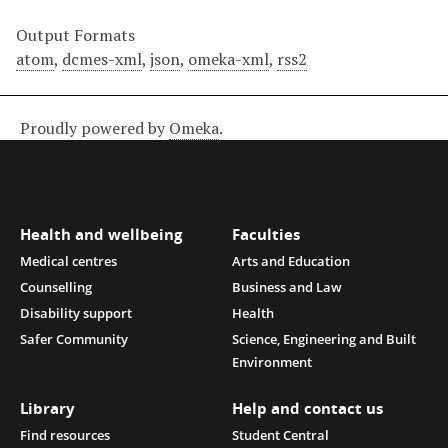
Output Formats
atom
,
dcmes-xml
,
json
,
omeka-xml
,
rss2
Proudly powered by
Omeka
.