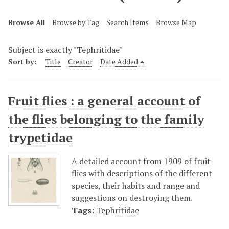
Browse All
Browse by Tag
Search Items
Browse Map
Subject is exactly "Tephritidae"
Sort by:
Title
Creator
Date Added
Fruit flies : a general account of
the flies belonging to the family
trypetidae
A detailed account from 1909 of fruit
flies with descriptions of the different
species, their habits and range and
suggestions on destroying them.
Tags:
Tephritidae