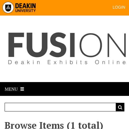
LOGIN
MENU
Browse Items (1 total)