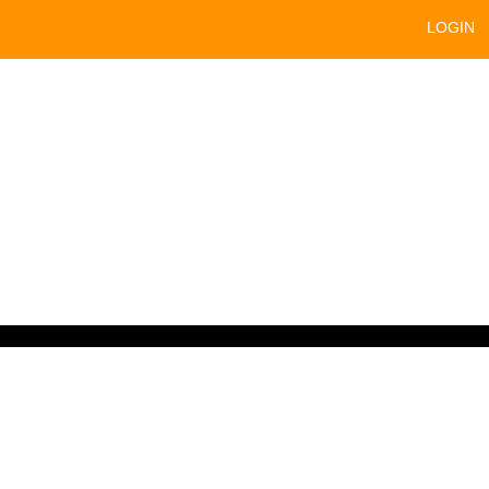
LOGIN