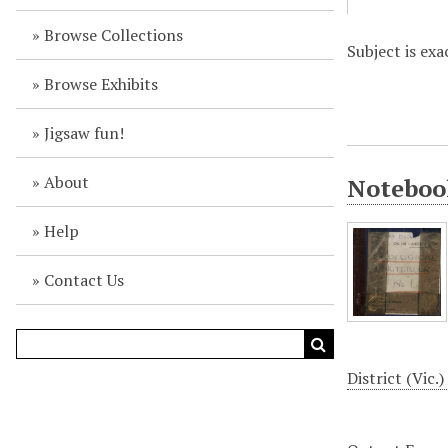
Browse Collections
Subject is exa
Browse Exhibits
Jigsaw fun!
About
Notebook
Help
Contact Us
District (Vic.