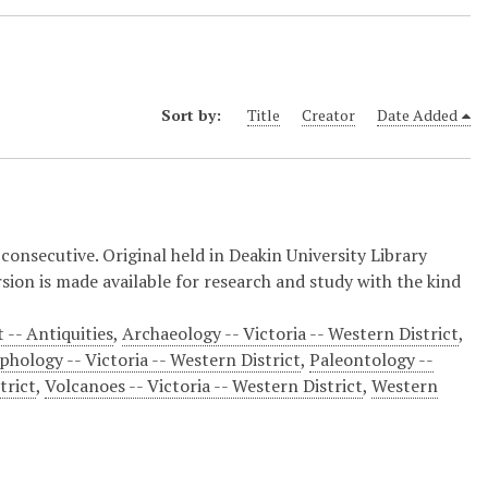
Sort by:
Title
Creator
Date Added
nsecutive. Original held in Deakin University Library
ion is made available for research and study with the kind
 -- Antiquities
,
Archaeology -- Victoria -- Western District
,
hology -- Victoria -- Western District
,
Paleontology --
trict
,
Volcanoes -- Victoria -- Western District
,
Western