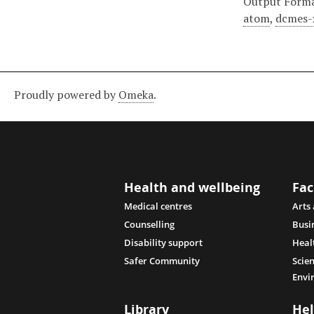
Output Form
atom
,
dcmes-
Proudly powered by
Omeka
.