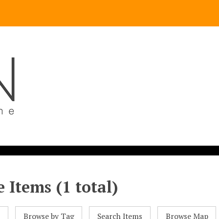
 Items (1 total)
l
Browse by Tag
Search Items
Browse Map