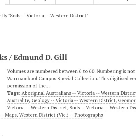
ctly "Soils -- Victoria -- Western District"
s / Edmund D. Gill
Volumes are numbered between 6 to 60. Numbering is not co
Warrnambool Campus Special Collection. This digitised vers
permission of the…
Tags:
Aboriginal Australians -- Victoria -- Western District
Australite
,
Geology -- Victoria -- Western District
,
Geomorp
Victoria -- Western District
,
Soils -- Victoria -- Western Dis
) -- Maps
,
Western District (Vic.) -- Photographs