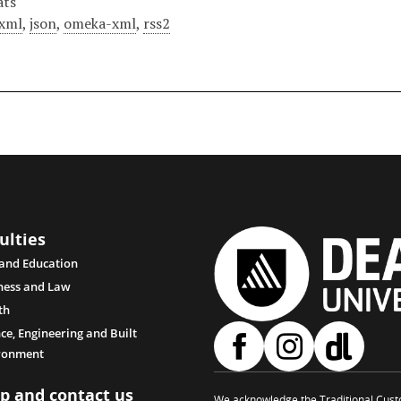
ats
xml
,
json
,
omeka-xml
,
rss2