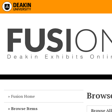
Browse
Fusion Home
Browse Items
Browse Al