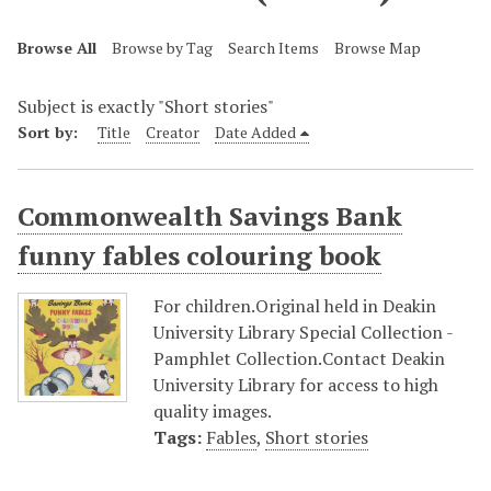
Browse All
Browse by Tag
Search Items
Browse Map
Subject is exactly "Short stories"
Sort by:
Title
Creator
Date Added
Commonwealth Savings Bank
funny fables colouring book
For children.Original held in Deakin
University Library Special Collection -
Pamphlet Collection.Contact Deakin
University Library for access to high
quality images.
Tags:
Fables
,
Short stories