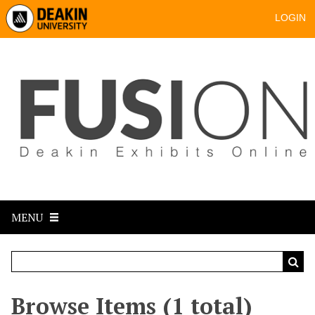
LOGIN
MENU
Browse Items (1 total)