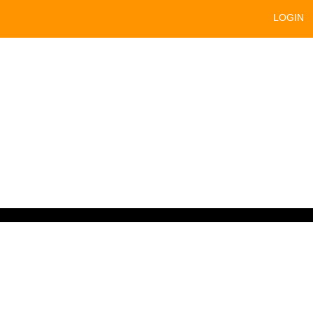
LOGIN