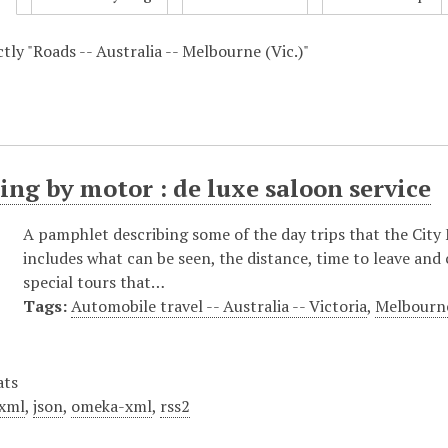
ctly "Roads -- Australia -- Melbourne (Vic.)"
ing by motor : de luxe saloon service
A pamphlet describing some of the day trips that the City
includes what can be seen, the distance, time to leave and
special tours that…
Tags:
Automobile travel -- Australia -- Victoria
,
Melbourne
ats
xml
,
json
,
omeka-xml
,
rss2