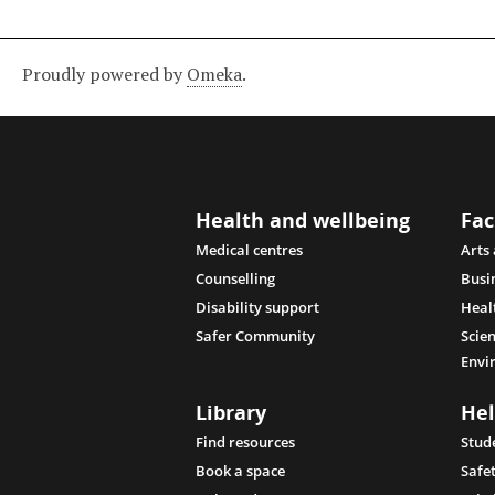
Proudly powered by
Omeka
.