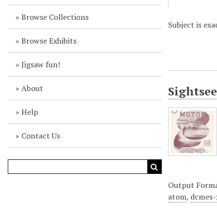
Browse Collections
Subject is exa
Browse Exhibits
Jigsaw fun!
About
Sightsee
Help
Contact Us
Output Form
atom
,
dcmes-