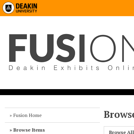
Browse
Fusion Home
Browse Items
Browse Al