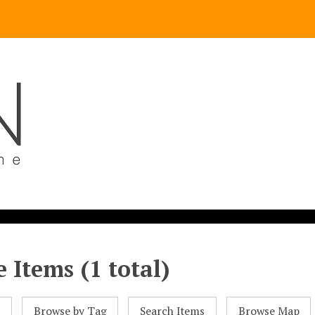
 Items (1 total)
l
Browse by Tag
Search Items
Browse Map