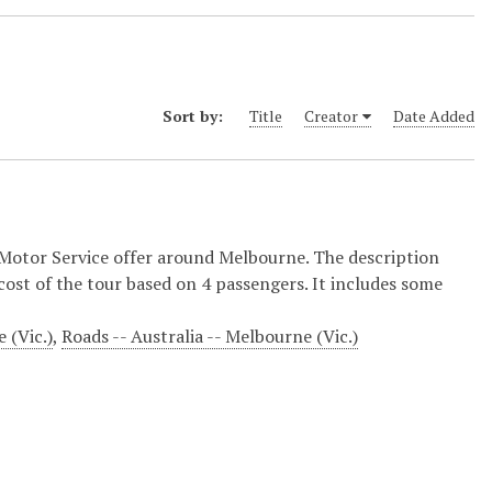
Sort by:
Title
Creator
Date Added
 Motor Service offer around Melbourne. The description
 cost of the tour based on 4 passengers. It includes some
 (Vic.)
,
Roads -- Australia -- Melbourne (Vic.)