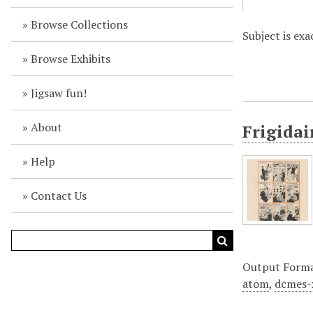
Browse Collections
Subject is ex
Browse Exhibits
Jigsaw fun!
About
Frigidai
Help
Contact Us
Output Form
atom
,
dcmes-