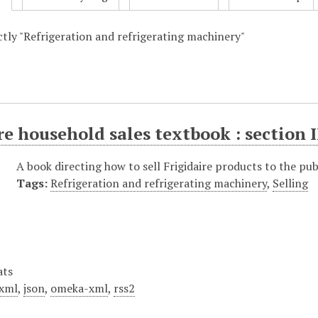
actly "Refrigeration and refrigerating machinery"
re household sales textbook : section I
A book directing how to sell Frigidaire products to the pub
Tags:
Refrigeration and refrigerating machinery
,
Selling
ats
xml
,
json
,
omeka-xml
,
rss2