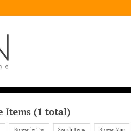
 Items (1 total)
l
Browse by Tag
Search Items
Browse Map