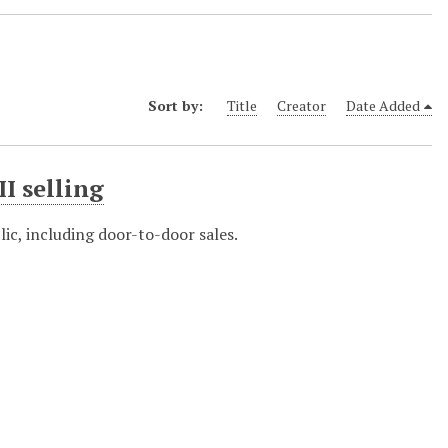
Sort by:
Title
Creator
Date Added
II selling
lic, including door-to-door sales.