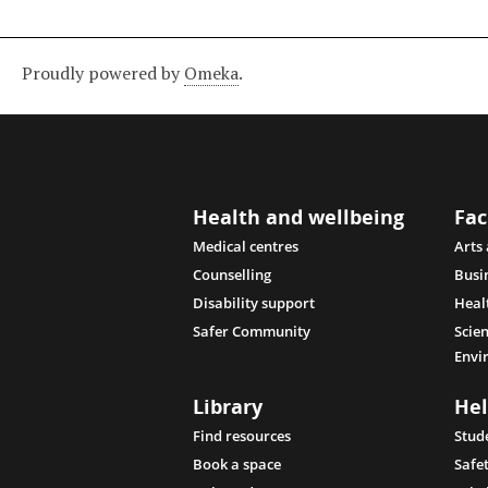
Proudly powered by
Omeka
.