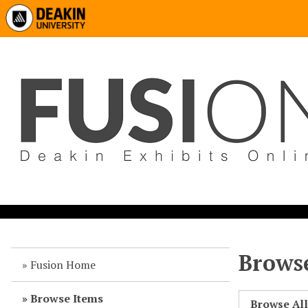
Browse
Fusion Home
Browse Items
Browse Al