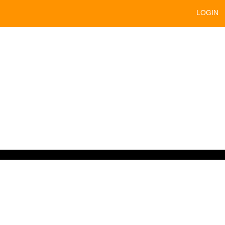
LOGIN