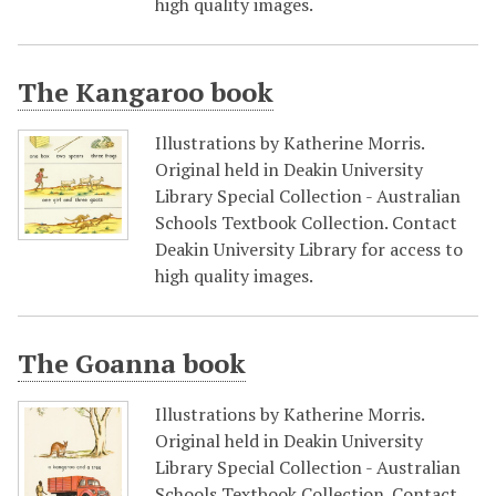
high quality images.
The Kangaroo book
Illustrations by Katherine Morris.
Original held in Deakin University
Library Special Collection - Australian
Schools Textbook Collection. Contact
Deakin University Library for access to
high quality images.
The Goanna book
Illustrations by Katherine Morris.
Original held in Deakin University
Library Special Collection - Australian
Schools Textbook Collection. Contact