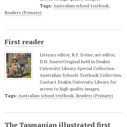
Tags:
Australian school textbook
,
Readers (Primary)
First reader
Literary editor, R.F. Irvine; art editor,
D.H. SouterOriginal held in Deakin
University Library Special Collection -
Australian Schools Textbook Collection.
Contact Deakin University Library for
access to high quality images.
Tags:
Australian school textbook
,
Readers (Primary)
The Tasmanian illustrated first