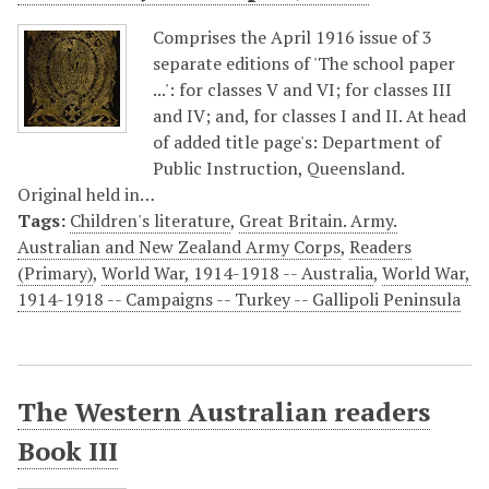
Comprises the April 1916 issue of 3
separate editions of 'The school paper
...': for classes V and VI; for classes III
and IV; and, for classes I and II. At head
of added title page's: Department of
Public Instruction, Queensland.
Original held in…
Tags:
Children's literature
,
Great Britain. Army.
Australian and New Zealand Army Corps
,
Readers
(Primary)
,
World War, 1914-1918 -- Australia
,
World War,
1914-1918 -- Campaigns -- Turkey -- Gallipoli Peninsula
The Western Australian readers
Book III