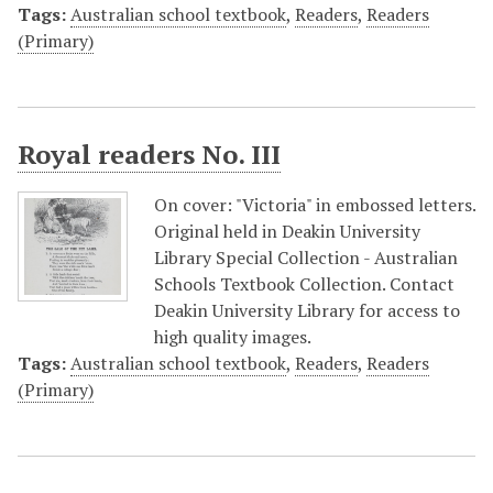
Tags:
Australian school textbook
,
Readers
,
Readers
(Primary)
Royal readers No. III
On cover: "Victoria" in embossed letters.
Original held in Deakin University
Library Special Collection - Australian
Schools Textbook Collection. Contact
Deakin University Library for access to
high quality images.
Tags:
Australian school textbook
,
Readers
,
Readers
(Primary)