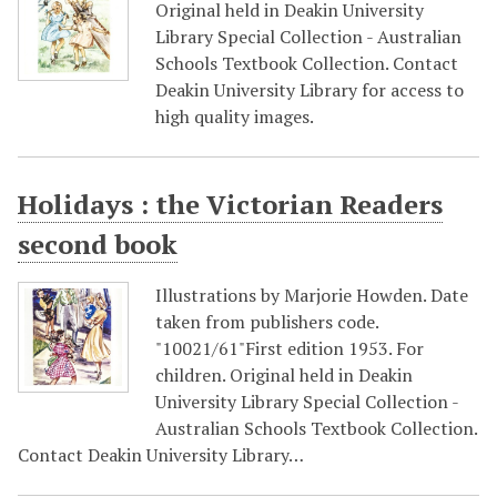
Original held in Deakin University
Library Special Collection - Australian
Schools Textbook Collection. Contact
Deakin University Library for access to
high quality images.
Holidays : the Victorian Readers
second book
Illustrations by Marjorie Howden. Date
taken from publishers code.
"10021/61"First edition 1953. For
children. Original held in Deakin
University Library Special Collection -
Australian Schools Textbook Collection.
Contact Deakin University Library…