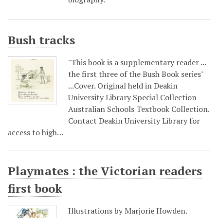
Bush tracks
"This book is a supplementary reader ...
the first three of the Bush Book series"
...Cover. Original held in Deakin
University Library Special Collection -
Australian Schools Textbook Collection.
Contact Deakin University Library for
access to high…
Playmates : the Victorian readers
first book
Illustrations by Marjorie Howden.