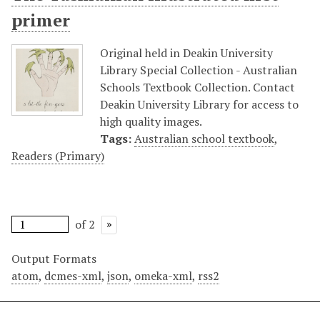
primer
Original held in Deakin University
Library Special Collection - Australian
Schools Textbook Collection. Contact
Deakin University Library for access to
high quality images.
Tags:
Australian school textbook
,
Readers (Primary)
of 2
Output Formats
atom
,
dcmes-xml
,
json
,
omeka-xml
,
rss2