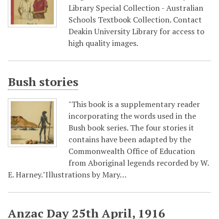
Library Special Collection - Australian
Schools Textbook Collection. Contact
Deakin University Library for access to
high quality images.
Bush stories
"This book is a supplementary reader
incorporating the words used in the
Bush book series. The four stories it
contains have been adapted by the
Commonwealth Office of Education
from Aboriginal legends recorded by W.
E. Harney."Illustrations by Mary…
Anzac Day 25th April, 1916