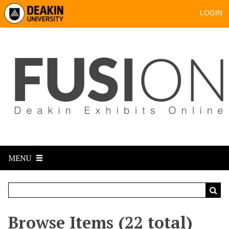
LOGIN
MENU
Browse Items (22 total)