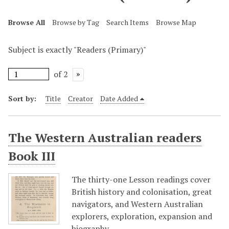
Browse All
Browse by Tag
Search Items
Browse Map
Subject is exactly "Readers (Primary)"
of 2
Sort by:
Title
Creator
Date Added
The Western Australian readers
Book III
The thirty-one Lesson readings cover
British history and colonisation, great
navigators, and Western Australian
explorers, exploration, expansion and
biography.