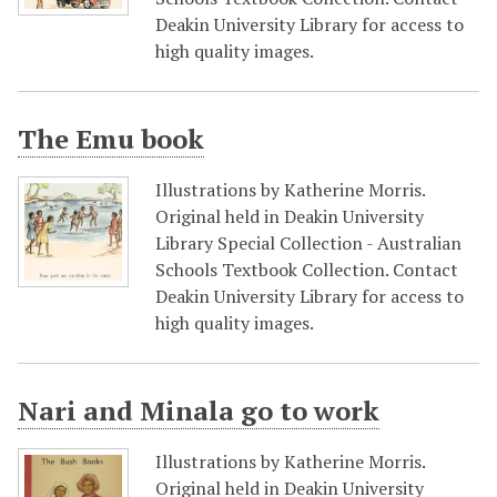
Deakin University Library for access to
high quality images.
The Emu book
Illustrations by Katherine Morris.
Original held in Deakin University
Library Special Collection - Australian
Schools Textbook Collection. Contact
Deakin University Library for access to
high quality images.
Nari and Minala go to work
Illustrations by Katherine Morris.
Original held in Deakin University