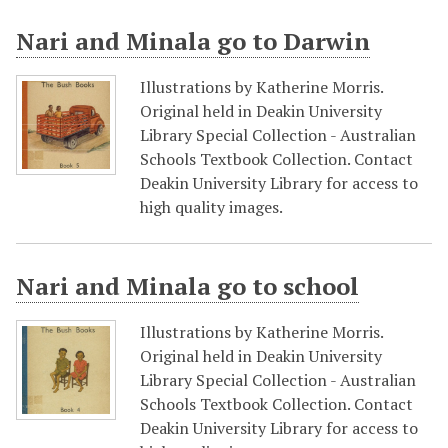
Nari and Minala go to Darwin
Illustrations by Katherine Morris.
Original held in Deakin University
Library Special Collection - Australian
Schools Textbook Collection. Contact
Deakin University Library for access to
high quality images.
Nari and Minala go to school
Illustrations by Katherine Morris.
Original held in Deakin University
Library Special Collection - Australian
Schools Textbook Collection. Contact
Deakin University Library for access to