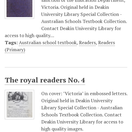
sanction of the Education Department,
Victoria. Original held in Deakin
University Library Special Collection -
Australian Schools Textbook Collection.
Contact Deakin University Library for
access to high quality…
Tags:
Australian school textbook
,
Readers
,
Readers
(Primary)
The royal readers No. 4
On cover: "Victoria" in embossed letters.
Original held in Deakin University
Library Special Collection - Australian
Schools Textbook Collection. Contact
Deakin University Library for access to
high quality images.