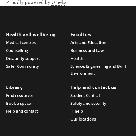
Proudly powered by
Omeka
.