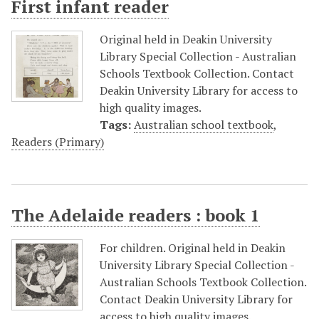
First infant reader
Original held in Deakin University
Library Special Collection - Australian
Schools Textbook Collection. Contact
Deakin University Library for access to
high quality images.
Tags:
Australian school textbook
,
Readers (Primary)
The Adelaide readers : book 1
For children. Original held in Deakin
University Library Special Collection -
Australian Schools Textbook Collection.
Contact Deakin University Library for
access to high quality images.