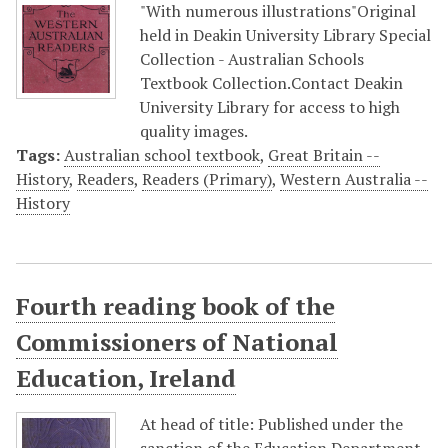
"With numerous illustrations"Original
held in Deakin University Library Special
Collection - Australian Schools
Textbook Collection.Contact Deakin
University Library for access to high
quality images.
Tags:
Australian school textbook
,
Great Britain --
History
,
Readers
,
Readers (Primary)
,
Western Australia --
History
Fourth reading book of the
Commissioners of National
Education, Ireland
At head of title: Published under the