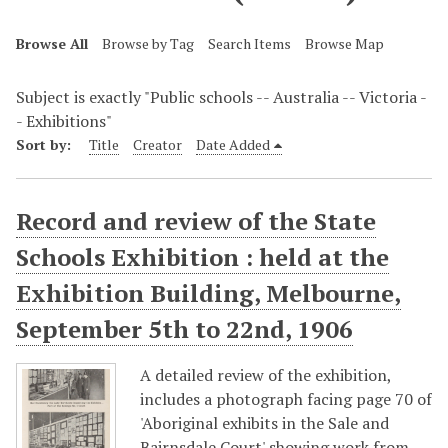
Browse All
Browse by Tag
Search Items
Browse Map
Subject is exactly "Public schools -- Australia -- Victoria -
- Exhibitions"
Sort by:
Title
Creator
Date Added
Record and review of the State
Schools Exhibition : held at the
Exhibition Building, Melbourne,
September 5th to 22nd, 1906
A detailed review of the exhibition,
includes a photograph facing page 70 of
'Aboriginal exhibits in the Sale and
Bairnsdale Court' showing work from