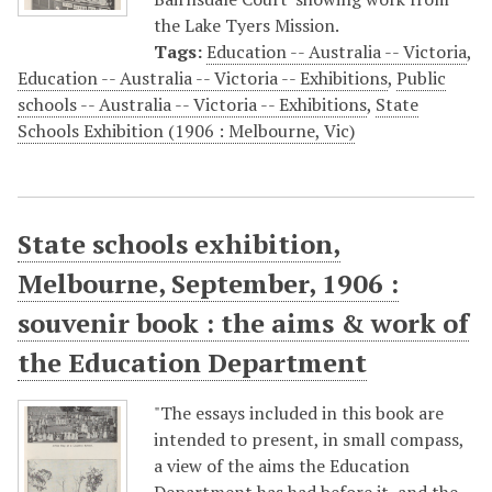
the Lake Tyers Mission.
Tags:
Education -- Australia -- Victoria
,
Education -- Australia -- Victoria -- Exhibitions
,
Public
schools -- Australia -- Victoria -- Exhibitions
,
State
Schools Exhibition (1906 : Melbourne, Vic)
State schools exhibition,
Melbourne, September, 1906 :
souvenir book : the aims & work of
the Education Department
"The essays included in this book are
intended to present, in small compass,
a view of the aims the Education