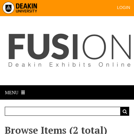
LOGIN
MENU
Browse Items (2 total)