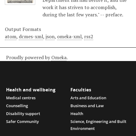
Department has had before it, and the
work it has striven to accomplish,
during the last few years." -- preface.
Output Formats
atom
,
dcmes-xml
,
json
,
omeka-xml
,
rss2
Proudly powered by
Omeka
.