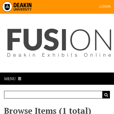
LOGIN
MENU
Browse Items (1 total)