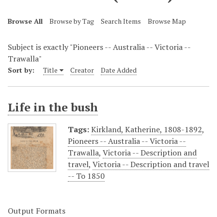
Browse All
Browse by Tag
Search Items
Browse Map
Subject is exactly "Pioneers -- Australia -- Victoria --
Trawalla"
Sort by:
Title
Creator
Date Added
Life in the bush
Tags:
Kirkland, Katherine, 1808-1892
,
Pioneers -- Australia -- Victoria --
Trawalla
,
Victoria -- Description and
travel
,
Victoria -- Description and travel
-- To 1850
Output Formats