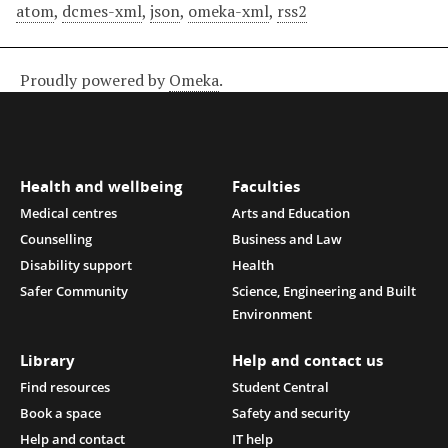
atom
,
dcmes-xml
,
json
,
omeka-xml
,
rss2
Proudly powered by
Omeka
.