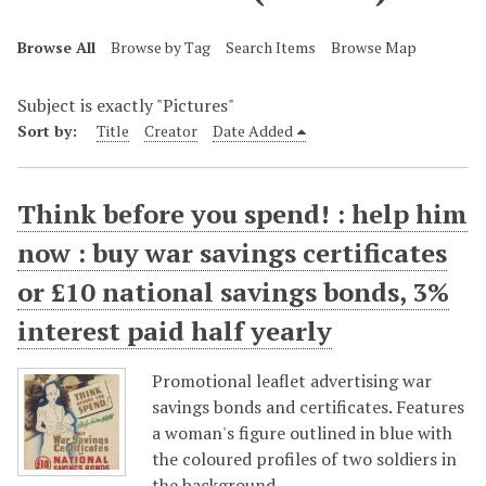
Browse All
Browse by Tag
Search Items
Browse Map
Subject is exactly "Pictures"
Sort by:
Title
Creator
Date Added
Think before you spend! : help him
now : buy war savings certificates
or £10 national savings bonds, 3%
interest paid half yearly
Promotional leaflet advertising war
savings bonds and certificates. Features
a woman's figure outlined in blue with
the coloured profiles of two soldiers in
the background.