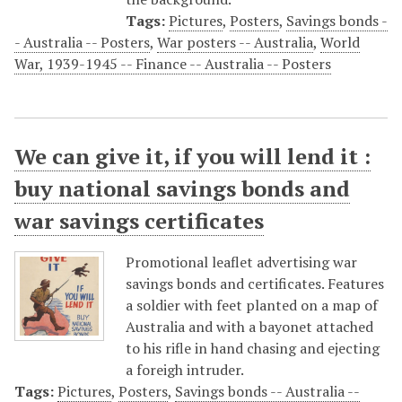
Tags:
Pictures
,
Posters
,
Savings bonds -
- Australia -- Posters
,
War posters -- Australia
,
World
War, 1939-1945 -- Finance -- Australia -- Posters
We can give it, if you will lend it :
buy national savings bonds and
war savings certificates
Promotional leaflet advertising war
savings bonds and certificates. Features
a soldier with feet planted on a map of
Australia and with a bayonet attached
to his rifle in hand chasing and ejecting
a foreigh intruder.
Tags:
Pictures
,
Posters
,
Savings bonds -- Australia --