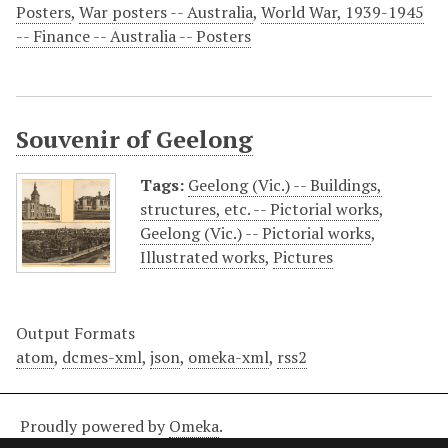
Posters
,
War posters -- Australia
,
World War, 1939-1945
-- Finance -- Australia -- Posters
Souvenir of Geelong
Tags:
Geelong (Vic.) -- Buildings,
structures, etc. -- Pictorial works
,
Geelong (Vic.) -- Pictorial works
,
Illustrated works
,
Pictures
Output Formats
atom
,
dcmes-xml
,
json
,
omeka-xml
,
rss2
Proudly powered by
Omeka
.