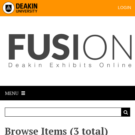
LOGIN
MENU
Browse Items (3 total)