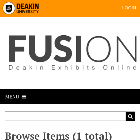
LOGIN
MENU
Browse Items (1 total)