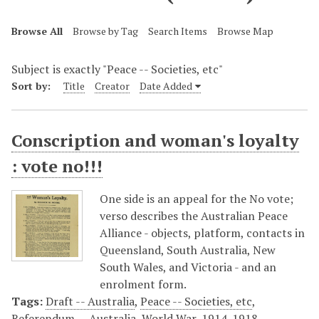
Browse All
Browse by Tag
Search Items
Browse Map
Subject is exactly "Peace -- Societies, etc"
Sort by:
Title
Creator
Date Added
Conscription and woman's loyalty
: vote no!!!
One side is an appeal for the No vote;
verso describes the Australian Peace
Alliance - objects, platform, contacts in
Queensland, South Australia, New
South Wales, and Victoria - and an
enrolment form.
Tags:
Draft -- Australia
,
Peace -- Societies, etc
,
Referendum -- Australia
,
World War, 1914-1918 --