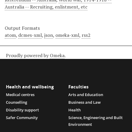
Australia -- Recruiting, enlistment, etc
Output Formats
atom
,
dcmes-xml
,
json
,
omeka-xml
,
rss2
Proudly powered by
Omeka
.