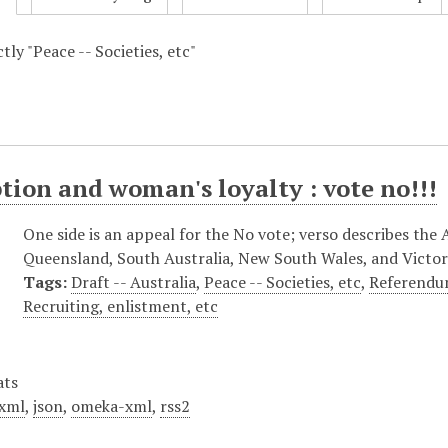
ctly "Peace -- Societies, etc"
tion and woman's loyalty : vote no!!!
One side is an appeal for the No vote; verso describes the 
Queensland, South Australia, New South Wales, and Victor
Tags:
Draft -- Australia
,
Peace -- Societies, etc
,
Referendum
Recruiting, enlistment, etc
ats
xml
,
json
,
omeka-xml
,
rss2