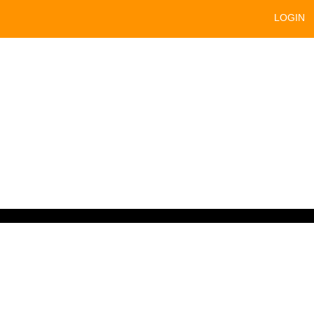
LOGIN