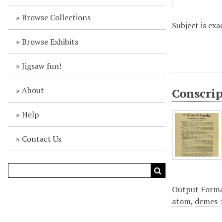
Browse Collections
Subject is exa
Browse Exhibits
Jigsaw fun!
About
Conscrip
Help
Contact Us
Output Form
atom
,
dcmes-