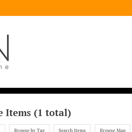
 Items (1 total)
l
Browse by Tag
Search Items
Browse Map