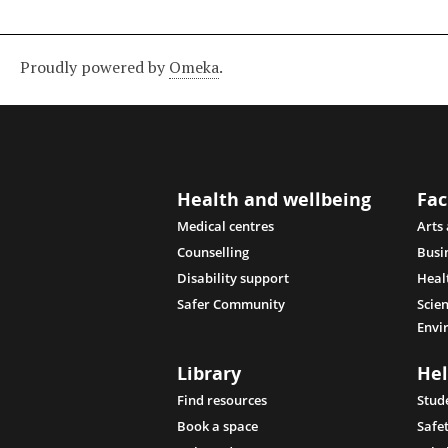
Proudly powered by
Omeka
.