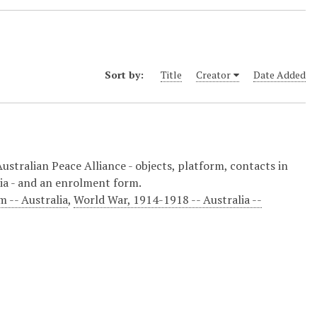
Sort by:
Title
Creator
Date Added
Australian Peace Alliance - objects, platform, contacts in
ia - and an enrolment form.
 -- Australia
,
World War, 1914-1918 -- Australia --