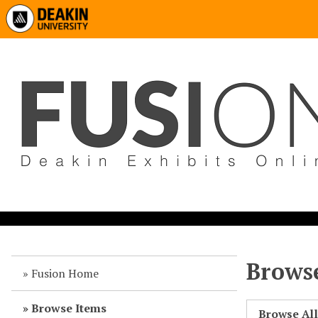
Browse
Fusion Home
Browse Items
Browse Al