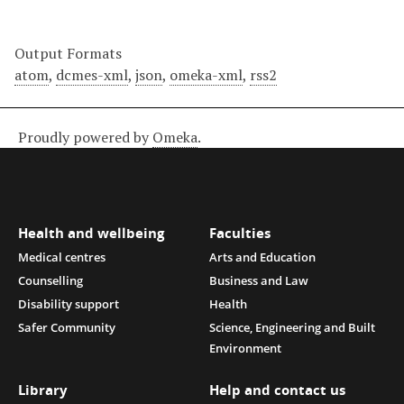
Output Formats
atom
,
dcmes-xml
,
json
,
omeka-xml
,
rss2
Proudly powered by
Omeka
.