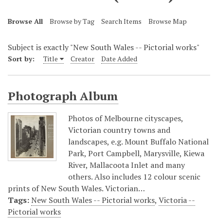
Browse All
Browse by Tag
Search Items
Browse Map
Subject is exactly "New South Wales -- Pictorial works"
Sort by:
Title
Creator
Date Added
Photograph Album
Photos of Melbourne cityscapes,
Victorian country towns and
landscapes, e.g. Mount Buffalo National
Park, Port Campbell, Marysville, Kiewa
River, Mallacoota Inlet and many
others. Also includes 12 colour scenic
prints of New South Wales. Victorian…
Tags:
New South Wales -- Pictorial works
,
Victoria --
Pictorial works