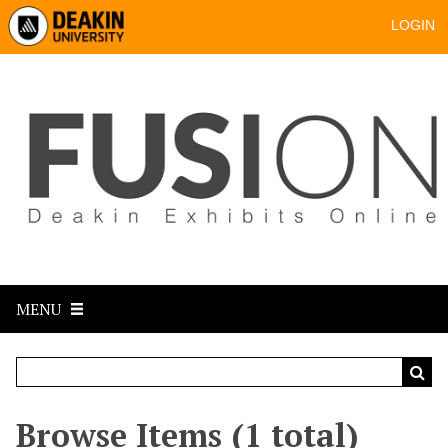
LOGIN
MENU
Browse Items (1 total)