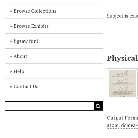
Browse Collections
Subject is exa
Browse Exhibits
Jigsaw fun!
About
Physical
Help
Contact Us
Output Form
atom
,
dcmes-