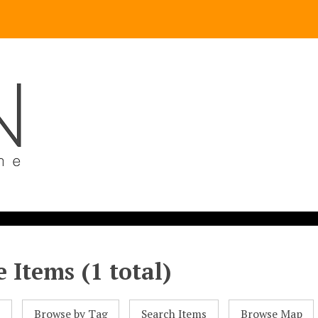
 Items (1 total)
l
Browse by Tag
Search Items
Browse Map