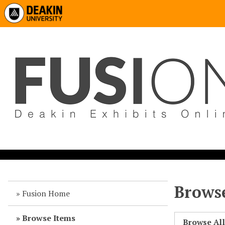
Browse
Fusion Home
Browse Items
Browse Al