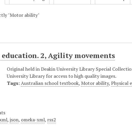
ctly "Motor ability"
 education. 2, Agility movements
Original held in Deakin University Library Special Collect
University Library for access to high quality images.
Tags:
Australian school textbook
,
Motor ability
,
Physical 
ats
xml
,
json
,
omeka-xml
,
rss2