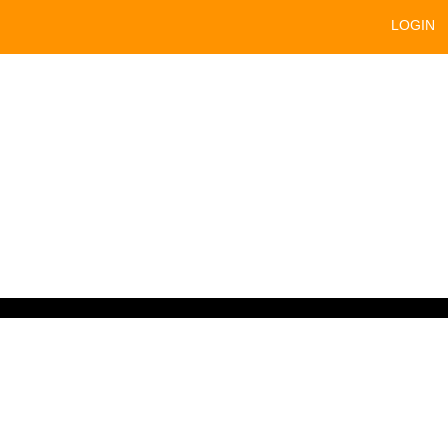
LOGIN