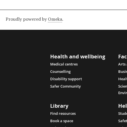
Proudly powered by
Omeka
.