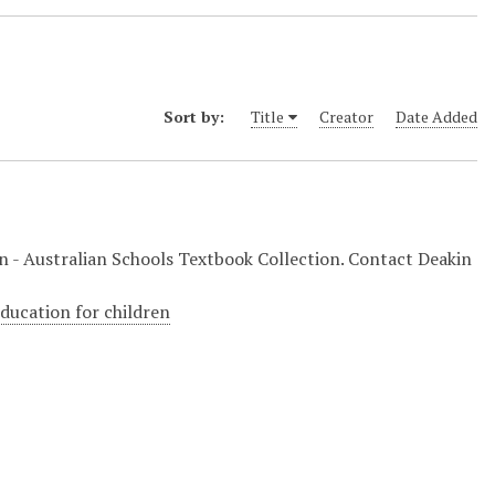
Sort by:
Title
Creator
Date Added
ion - Australian Schools Textbook Collection. Contact Deakin
education for children