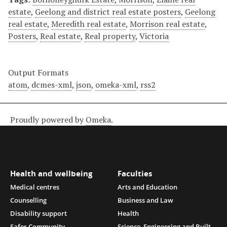
estate
,
Geelong and district real estate posters
,
Geelong
real estate
,
Meredith real estate
,
Morrison real estate
,
Posters
,
Real estate
,
Real property
,
Victoria
Output Formats
atom
,
dcmes-xml
,
json
,
omeka-xml
,
rss2
Proudly powered by
Omeka
.