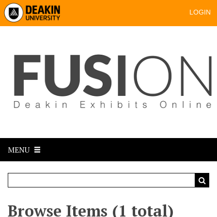
LOGIN
MENU
Browse Items (1 total)