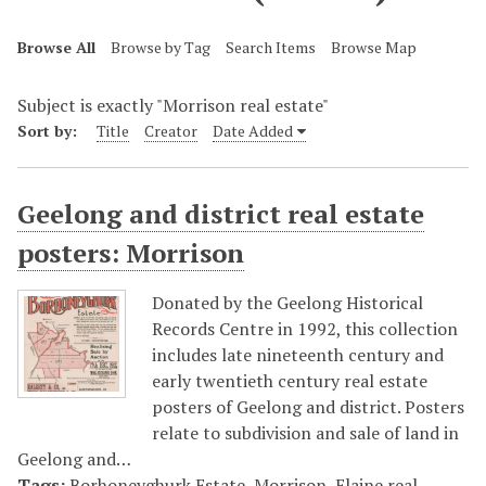
Browse All
Browse by Tag
Search Items
Browse Map
Subject is exactly "Morrison real estate"
Sort by:
Title
Creator
Date Added
Geelong and district real estate
posters: Morrison
Donated by the Geelong Historical
Records Centre in 1992, this collection
includes late nineteenth century and
early twentieth century real estate
posters of Geelong and district. Posters
relate to subdivision and sale of land in
Geelong and…
Tags:
Borhoneyghurk Estate, Morrison
,
Elaine real