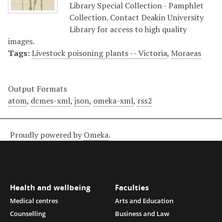
Library Special Collection - Pamphlet
Collection. Contact Deakin University
Library for access to high quality
images.
Tags:
Livestock poisoning plants -- Victoria
,
Moraeas
Output Formats
atom
,
dcmes-xml
,
json
,
omeka-xml
,
rss2
Proudly powered by
Omeka
.