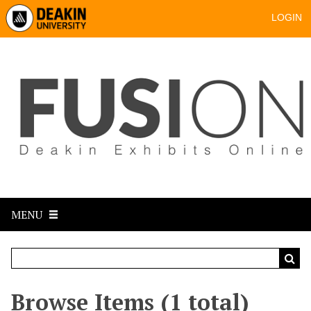
LOGIN
MENU
Browse Items (1 total)