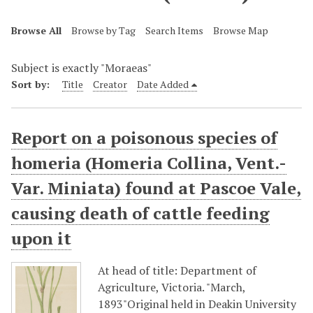
Browse All
Browse by Tag
Search Items
Browse Map
Subject is exactly "Moraeas"
Sort by:
Title
Creator
Date Added
Report on a poisonous species of
homeria (Homeria Collina, Vent.-
Var. Miniata) found at Pascoe Vale,
causing death of cattle feeding
upon it
At head of title: Department of
Agriculture, Victoria. "March,
1893"Original held in Deakin University