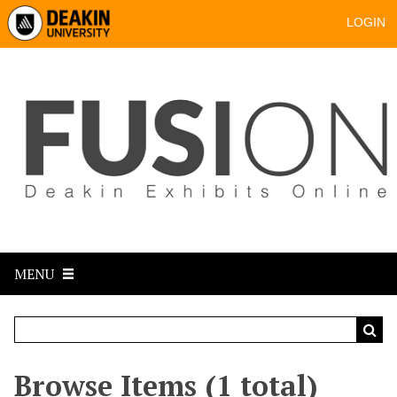
LOGIN
MENU
Browse Items (1 total)