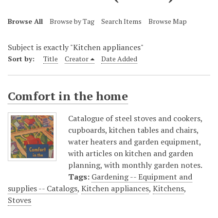
Browse All
Browse by Tag
Search Items
Browse Map
Subject is exactly "Kitchen appliances"
Sort by:
Title
Creator
Date Added
Comfort in the home
Catalogue of steel stoves and cookers,
cupboards, kitchen tables and chairs,
water heaters and garden equipment,
with articles on kitchen and garden
planning, with monthly garden notes.
Tags:
Gardening -- Equipment and
supplies -- Catalogs
,
Kitchen appliances
,
Kitchens
,
Stoves