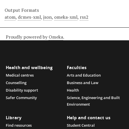
Output Formats
atom
,
dcmes-xml
,
json
,
omeka-xml
,
rss2
Proudly powered by
Omeka
.